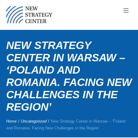
NEW STRATEGY
CENTER IN WARSAW –
‘POLAND AND
ROMANIA. FACING NEW
CHALLENGES IN THE
REGION’
Home
/
Uncategorized
/
New Strategy Center in Warsaw – ‘Poland
and Romania. Facing New Challenges in the Region’