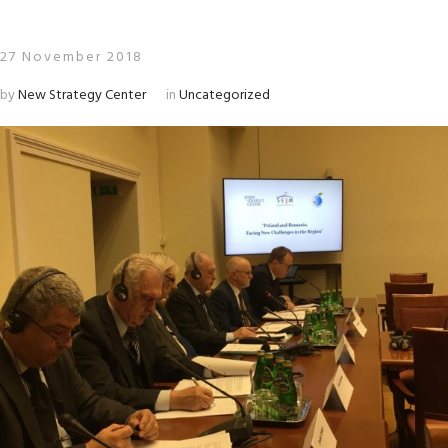
27 November 2018
by
New Strategy Center
in
Uncategorized