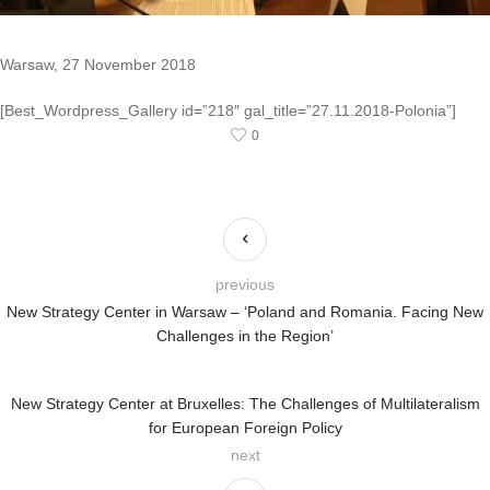
Warsaw, 27 November 2018
[Best_Wordpress_Gallery id=”218″ gal_title=”27.11.2018-Polonia”]
0
previous
New Strategy Center in Warsaw – ‘Poland and Romania. Facing New
Challenges in the Region’
New Strategy Center at Bruxelles: The Challenges of Multilateralism
for European Foreign Policy
next