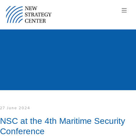
27 June 2024
NSC at the 4th Maritime Security
Conference