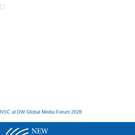
NSC at DW Global Media Forum 2026