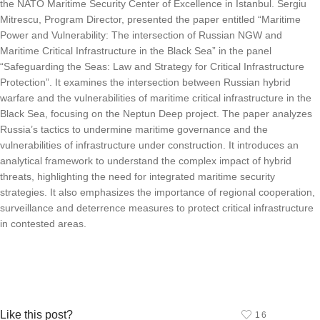
the NATO Maritime Security Center of Excellence in Istanbul. Sergiu
Mitrescu, Program Director, presented the paper entitled “Maritime
Power and Vulnerability: The intersection of Russian NGW and
Maritime Critical Infrastructure in the Black Sea” in the panel
“Safeguarding the Seas: Law and Strategy for Critical Infrastructure
Protection”. It examines the intersection between Russian hybrid
warfare and the vulnerabilities of maritime critical infrastructure in the
Black Sea, focusing on the Neptun Deep project. The paper analyzes
Russia’s tactics to undermine maritime governance and the
vulnerabilities of infrastructure under construction. It introduces an
analytical framework to understand the complex impact of hybrid
threats, highlighting the need for integrated maritime security
strategies. It also emphasizes the importance of regional cooperation,
surveillance and deterrence measures to protect critical infrastructure
in contested areas.
Like this post?
16