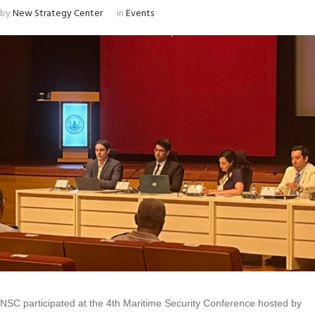
by
New Strategy Center
in
Events
NSC participated at the 4th Maritime Security Conference hosted by