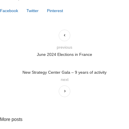
Facebook
Twitter
Pinterest
previous
June 2024 Elections in France
New Strategy Center Gala – 9 years of activity
next
More posts