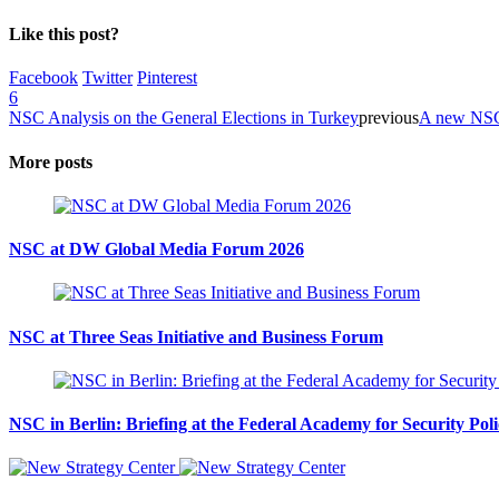
Like this post?
Facebook
Twitter
Pinterest
6
NSC Analysis on the General Elections in Turkey
previous
A new NSC 
More posts
NSC at DW Global Media Forum 2026
NSC at Three Seas Initiative and Business Forum
NSC in Berlin: Briefing at the Federal Academy for Security Pol