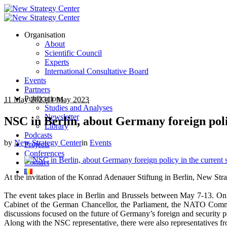
Organisation
About
Scientific Council
Experts
International Consultative Board
Events
Partners
Publications
11 May 2023
11 May 2023
Studies and Analyses
Newsletter
NSC in Berlin, about Germany foreign polic
Library
Podcasts
by
New Strategy Center
in
Events
Projects
Conferences
Contact
At the invitation of the Konrad Adenauer Stiftung in Berlin, New Strat
The event takes place in Berlin and Brussels between May 7-13. On be
Cabinet of the German Chancellor, the Parliament, the NATO Comman
discussions focused on the future of Germany’s foreign and security p
Along with the NSC representative, there were also representatives 