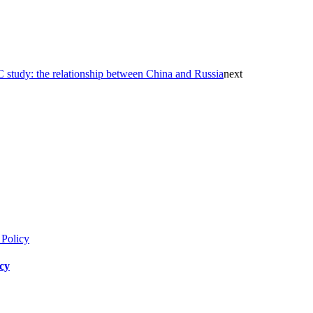
study: the relationship between China and Russia
next
icy