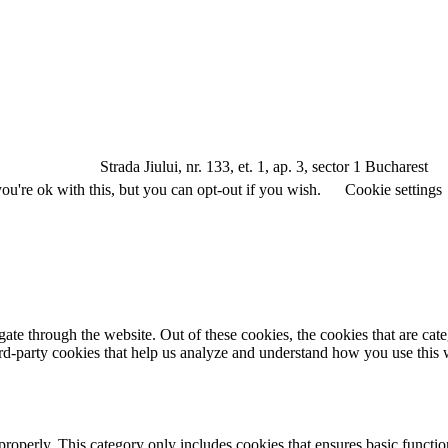
a Jiului, nr. 133, et. 1, ap. 3, sector 1 Bucharest
u're ok with this, but you can opt-out if you wish.
Cookie settings
te through the website. Out of these cookies, the cookies that are cate
hird-party cookies that help us analyze and understand how you use this
properly. This category only includes cookies that ensures basic functio