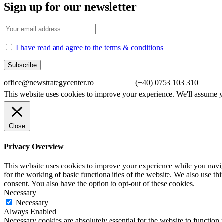
Sign up for our newsletter
I have read and agree to the terms & conditions
office@newstrategycenter.ro (+40) 0753 103 310 Strad
This website uses cookies to improve your experience. We'll assume yo
Close
Privacy Overview
This website uses cookies to improve your experience while you naviga
for the working of basic functionalities of the website. We also use t
consent. You also have the option to opt-out of these cookies.
Necessary
Necessary
Always Enabled
Necessary cookies are absolutely essential for the website to function 