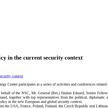
y in the current security context
egy Center participates in a series of activities and conferences relate
half of the NSC, Mr. General (Ret.) Simion Eduard, Senior Fellow Asso
d, together with top representatives from the political, diplomati
olicy in the new European and global security context.
from the USA, France, Poland, Finland, the Czech Republic and Lithuan