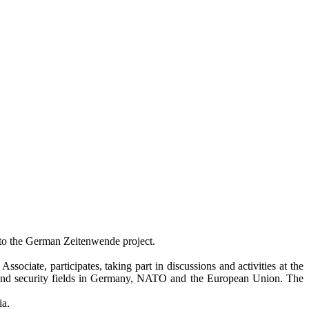
d to the German Zeitenwende project.
ciate, participates, taking part in discussions and activities at the
c and security fields in Germany, NATO and the European Union. The
ia.