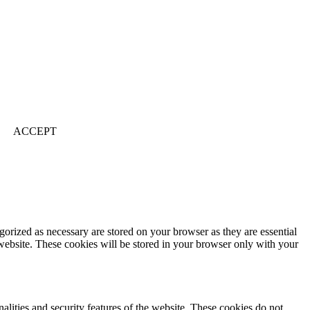
ACCEPT
gorized as necessary are stored on your browser as they are essential
 website. These cookies will be stored in your browser only with your
nalities and security features of the website. These cookies do not