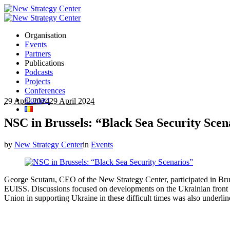
Organisation
Events
Partners
Publications
Podcasts
Projects
Conferences
Contact
29 April 2024
29 April 2024
NSC in Brussels: “Black Sea Security Scen
by
New Strategy Center
in
Events
George Scutaru, CEO of the New Strategy Center, participated in Brus
EUISS. Discussions focused on developments on the Ukrainian front an
Union in supporting Ukraine in these difficult times was also underlin