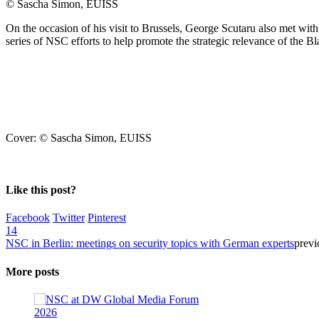
© Sascha Simon, EUISS
On the occasion of his visit to Brussels, George Scutaru also met w
series of NSC efforts to help promote the strategic relevance of the B
Cover: © Sascha Simon, EUISS
Like this post?
Facebook
Twitter
Pinterest
14
NSC in Berlin: meetings on security topics with German experts
previ
More posts