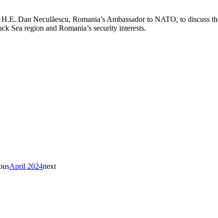
ith H.E. Dan Neculăescu, Romania’s Ambassador to NATO, to discuss th
lack Sea region and Romania’s security interests.
ous
April 2024
next