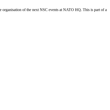
e organisation of the next NSC events at NATO HQ. This is part of a