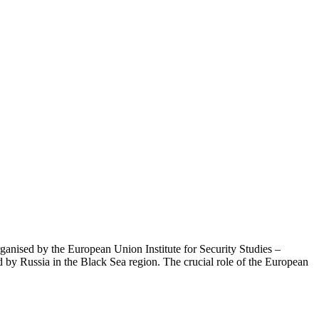
ganised by the European Union Institute for Security Studies –
 by Russia in the Black Sea region. The crucial role of the European