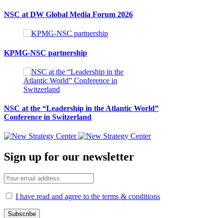
NSC at DW Global Media Forum 2026
KPMG-NSC partnership
NSC at the “Leadership in the Atlantic World”
Conference in Switzerland
Sign up for our newsletter
I have read and agree to the terms & conditions