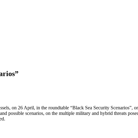
arios”
sels, on 26 April, in the roundtable “Black Sea Security Scenarios”, or
d possible scenarios, on the multiple military and hybrid threats posed
ed.