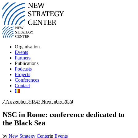
Organisation
Events
Partners
Publications
Podcasts
Projects
Conferences
Contact
7 November 2024
7 November 2024
NSC in Rome: conference dedicated to
the Black Sea
by
New Strategy Center
in
Events