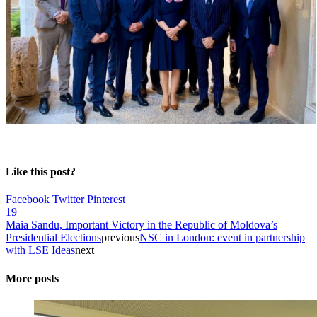
Like this post?
Facebook
Twitter
Pinterest
19
Maia Sandu, Important Victory in the Republic of Moldova’s
Presidential Elections
previous
NSC in London: event in partnership
with LSE Ideas
next
More posts