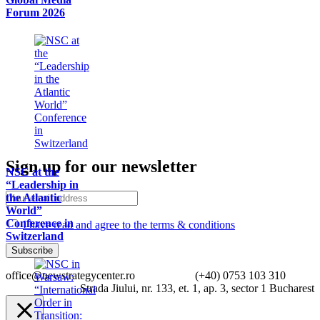
Forum 2026
Sign up for our newsletter
NSC at the
“Leadership in
the Atlantic
World”
Conference in
I have read and agree to the terms & conditions
Switzerland
office@newstrategycenter.ro (+40) 0753 103 310
Strada Jiului, nr. 133, et. 1, ap. 3, sector 1 Bucharest