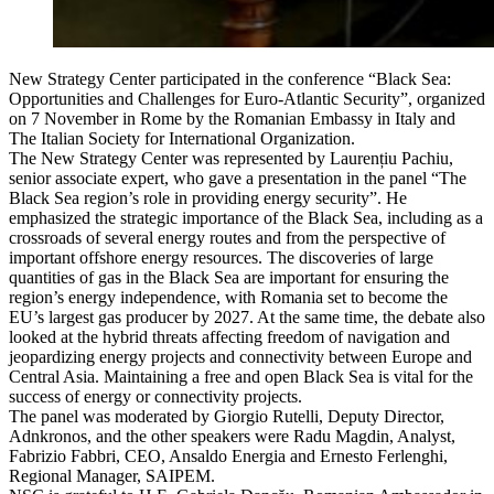
New Strategy Center participated in the conference “Black Sea:
Opportunities and Challenges for Euro-Atlantic Security”, organized
on 7 November in Rome by the Romanian Embassy in Italy and
The Italian Society for International Organization.
The New Strategy Center was represented by Laurențiu Pachiu,
senior associate expert, who gave a presentation in the panel “The
Black Sea region’s role in providing energy security”. He
emphasized the strategic importance of the Black Sea, including as a
crossroads of several energy routes and from the perspective of
important offshore energy resources. The discoveries of large
quantities of gas in the Black Sea are important for ensuring the
region’s energy independence, with Romania set to become the
EU’s largest gas producer by 2027. At the same time, the debate also
looked at the hybrid threats affecting freedom of navigation and
jeopardizing energy projects and connectivity between Europe and
Central Asia. Maintaining a free and open Black Sea is vital for the
success of energy or connectivity projects.
The panel was moderated by Giorgio Rutelli, Deputy Director,
Adnkronos, and the other speakers were Radu Magdin, Analyst,
Fabrizio Fabbri, CEO, Ansaldo Energia and Ernesto Ferlenghi,
Regional Manager, SAIPEM.