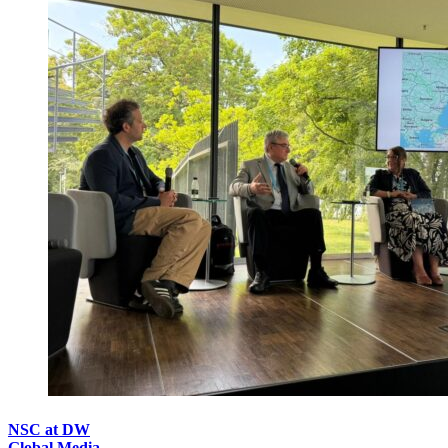
NSC at DW
Global Media