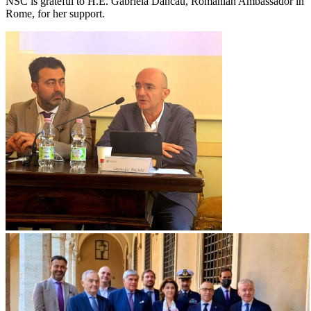
NSC is grateful to H.E. Gabriela Dancău, Romanian Ambassador in
Rome, for her support.