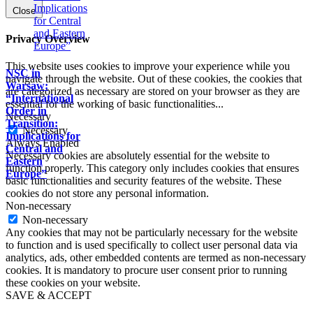
Close
Privacy Overview
This website uses cookies to improve your experience while you
NSC in
navigate through the website. Out of these cookies, the cookies that
Warsaw:
are categorized as necessary are stored on your browser as they are
“International
essential for the working of basic functionalities
...
Order in
Necessary
Transition:
Necessary
Implications for
Always Enabled
Central and
Necessary cookies are absolutely essential for the website to
Eastern
function properly. This category only includes cookies that ensures
Europe”
basic functionalities and security features of the website. These
cookies do not store any personal information.
Non-necessary
Non-necessary
Any cookies that may not be particularly necessary for the website
to function and is used specifically to collect user personal data via
analytics, ads, other embedded contents are termed as non-necessary
cookies. It is mandatory to procure user consent prior to running
these cookies on your website.
SAVE & ACCEPT