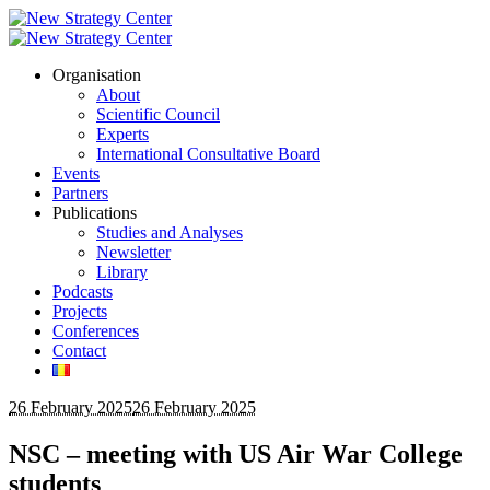
Organisation
About
Scientific Council
Experts
International Consultative Board
Events
Partners
Publications
Studies and Analyses
Newsletter
Library
Podcasts
Projects
Conferences
Contact
26 February 2025
26 February 2025
NSC – meeting with US Air War College
students