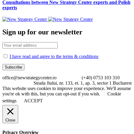
Consultations between New Strategy Center experts and Polish
experts
Sign up for our newsletter
I have read and agree to the terms & conditions
office@newstrategycenter.ro (+40) 0753 103 310
Strada Jiului, nr. 133, et. 1, ap. 3, sector 1 Bucharest
This website uses cookies to improve your experience. We'll assume
you're ok with this, but you can opt-out if you wish.
Cookie
settings
ACCEPT
Close
Privacy Overview