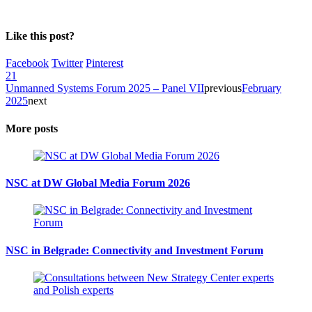
Like this post?
Facebook
Twitter
Pinterest
21
Unmanned Systems Forum 2025 – Panel VII
previous
February
2025
next
More posts
NSC at DW Global Media Forum 2026
NSC in Belgrade: Connectivity and Investment Forum