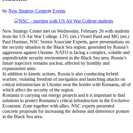
by
New Strategy Center
in
Events
New Strategy Center met on Wednesday, February 26 with students
from the US Air War College. LTG (ret.) Viorel Pană and MG (ret.)
Paul Hurmuz, NSC Senior Associate Experts, gave presentations on
the security situation in the Black Sea region, generated by Russia’s
aggression against Ukraine. NATO is facing a complex, volatile and
unpredictable security environment in the Black Sea area. Russia’s
future trajectory remains unclear, affected by hostility and
expansionist aims.
In addition to kinetic actions, Russia is also conducting hybrid
warfare, violating freedom of navigation and launching attacks on
critical infrastructure in Ukraine near the border with Romania, all of
which affect the security of the region.
Romania is carrying out energy projects and it is important to find
solutions to protect Romania’s critical infrastructure in the Exclusive
Economic Zone together with allies. NSC experts presented
concrete proposals for increasing the defense and deterrence posture
in the Black Sea area.