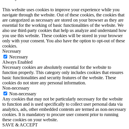
This website uses cookies to improve your experience while you
navigate through the website. Out of these cookies, the cookies that
are categorized as necessary are stored on your browser as they are
essential for the working of basic functionalities of the website. We
also use third-party cookies that help us analyze and understand how
you use this website. These cookies will be stored in your browser
only with your consent. You also have the option to opt-out of these
cookies.
Necessary
Necessary
Always Enabled
Necessary cookies are absolutely essential for the website to
function properly. This category only includes cookies that ensures
basic functionalities and security features of the website. These
cookies do not store any personal information.
Non-necessary
Non-necessary
Any cookies that may not be particularly necessary for the website
to function and is used specifically to collect user personal data via
analytics, ads, other embedded contents are termed as non-necessary
cookies. It is mandatory to procure user consent prior to running
these cookies on your website.
SAVE & ACCEPT