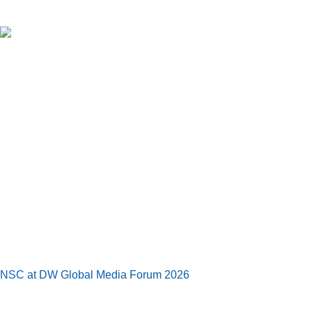
NSC at DW Global Media Forum 2026