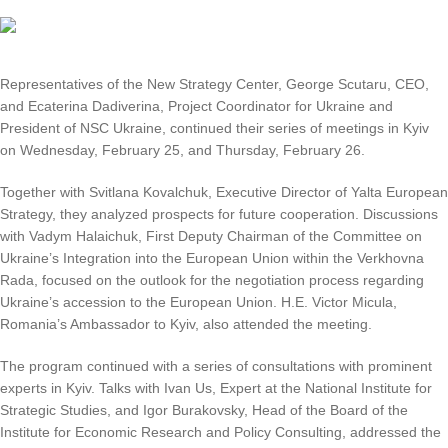
Representatives of the New Strategy Center, George Scutaru, CEO,
and Ecaterina Dadiverina, Project Coordinator for Ukraine and
President of NSC Ukraine, continued their series of meetings in Kyiv
on Wednesday, February 25, and Thursday, February 26.
Together with Svitlana Kovalchuk, Executive Director of Yalta European
Strategy, they analyzed prospects for future cooperation. Discussions
with Vadym Halaichuk, First Deputy Chairman of the Committee on
Ukraine’s Integration into the European Union within the Verkhovna
Rada, focused on the outlook for the negotiation process regarding
Ukraine’s accession to the European Union. H.E. Victor Micula,
Romania’s Ambassador to Kyiv, also attended the meeting.
The program continued with a series of consultations with prominent
experts in Kyiv. Talks with Ivan Us, Expert at the National Institute for
Strategic Studies, and Igor Burakovsky, Head of the Board of the
Institute for Economic Research and Policy Consulting, addressed the