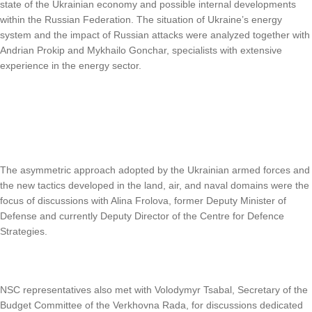
state of the Ukrainian economy and possible internal developments
within the Russian Federation. The situation of Ukraine’s energy
system and the impact of Russian attacks were analyzed together with
Andrian Prokip and Mykhailo Gonchar, specialists with extensive
experience in the energy sector.
The asymmetric approach adopted by the Ukrainian armed forces and
the new tactics developed in the land, air, and naval domains were the
focus of discussions with Alina Frolova, former Deputy Minister of
Defense and currently Deputy Director of the Centre for Defence
Strategies.
NSC representatives also met with Volodymyr Tsabal, Secretary of the
Budget Committee of the Verkhovna Rada, for discussions dedicated