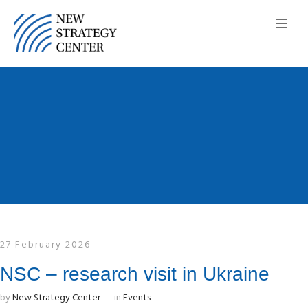
27 February 2026
NSC – research visit in Ukraine
by
New Strategy Center
in
Events