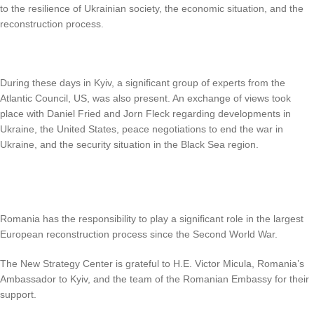
to the resilience of Ukrainian society, the economic situation, and the
reconstruction process.
During these days in Kyiv, a significant group of experts from the
Atlantic Council, US, was also present. An exchange of views took
place with Daniel Fried and Jorn Fleck regarding developments in
Ukraine, the United States, peace negotiations to end the war in
Ukraine, and the security situation in the Black Sea region.
Romania has the responsibility to play a significant role in the largest
European reconstruction process since the Second World War.
The New Strategy Center is grateful to H.E. Victor Micula, Romania’s
Ambassador to Kyiv, and the team of the Romanian Embassy for their
support.