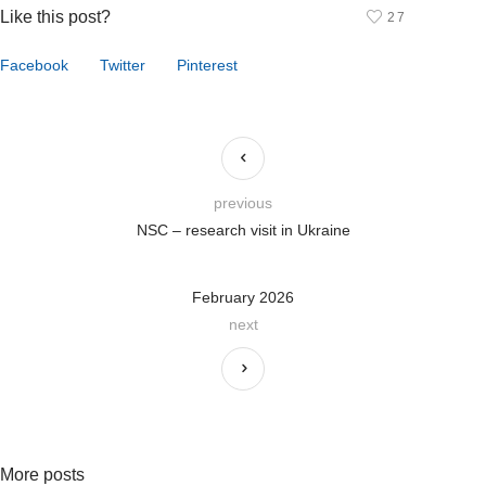
Like this post?
27
Facebook
Twitter
Pinterest
previous
NSC – research visit in Ukraine
February 2026
next
More posts