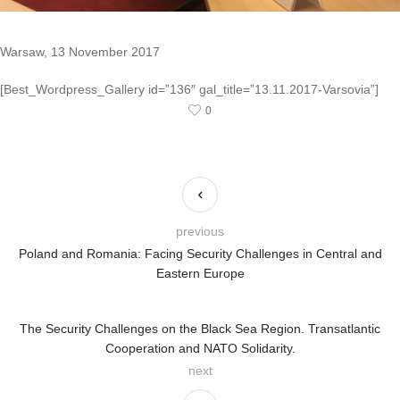
Warsaw, 13 November 2017
[Best_Wordpress_Gallery id=”136″ gal_title=”13.11.2017-Varsovia”]
0
previous
Poland and Romania: Facing Security Challenges in Central and
Eastern Europe
The Security Challenges on the Black Sea Region. Transatlantic
Cooperation and NATO Solidarity.
next