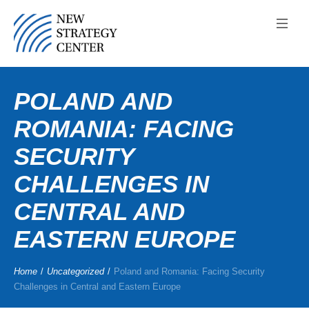
POLAND AND
ROMANIA: FACING
SECURITY
CHALLENGES IN
CENTRAL AND
EASTERN EUROPE
Home
/
Uncategorized
/
Poland and Romania: Facing Security
Challenges in Central and Eastern Europe