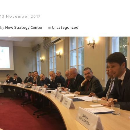
13 November 2017
by
New Strategy Center
in
Uncategorized