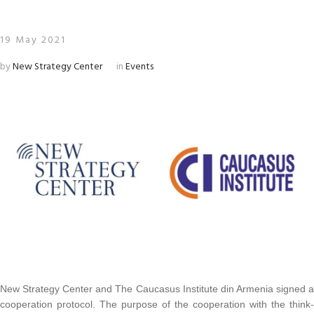
19 May 2021
by
New Strategy Center
in
Events
New Strategy Center and The Caucasus Institute din Armenia signed a
cooperation protocol. The purpose of the cooperation with the think-