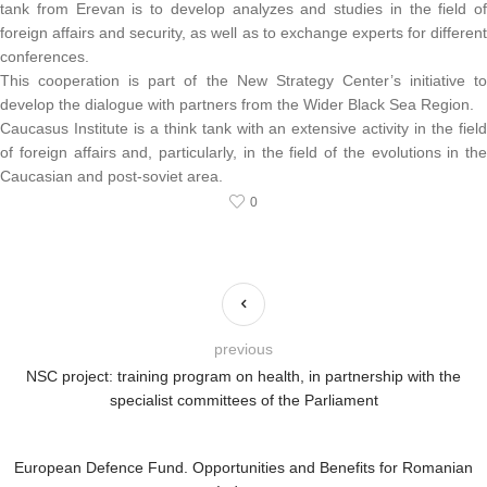
tank from Erevan is to develop analyzes and studies in the field of
foreign affairs and security, as well as to exchange experts for different
conferences.
This cooperation is part of the New Strategy Center’s initiative to
develop the dialogue with partners from the Wider Black Sea Region.
Caucasus Institute is a think tank with an extensive activity in the field
of foreign affairs and, particularly, in the field of the evolutions in the
Caucasian and post-soviet area.
0
previous
NSC project: training program on health, in partnership with the
specialist committees of the Parliament
European Defence Fund. Opportunities and Benefits for Romanian