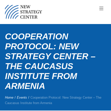
COOPERATION
PROTOCOL: NEW
STRATEGY CENTER –
THE CAUCASUS
INSTITUTE FROM
ARMENIA
Home
/
Events
/
Cooperation Protocol: New Strategy Center – The
Caucasus Institute from Armenia