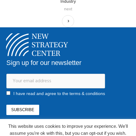
Industry
next
Sign up for our newsletter
I have read and agree to the terms & conditions
This website uses cookies to improve your experience. We'll
office@newstrategycenter.ro
(+40) 0753 103 310
assume you're ok with this, but you can opt-out if you wish.