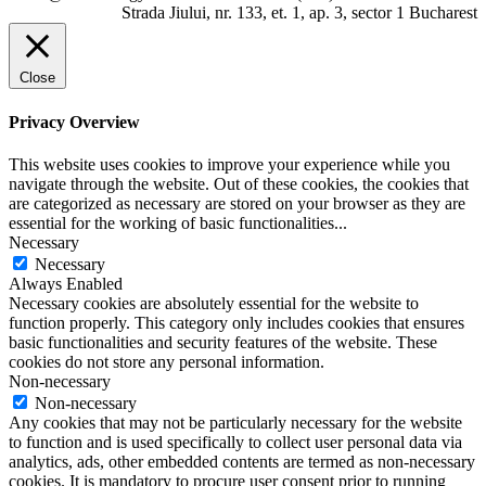
Strada Jiului, nr. 133, et. 1, ap. 3, sector 1 Bucharest
Close
Privacy Overview
This website uses cookies to improve your experience while you
navigate through the website. Out of these cookies, the cookies that
are categorized as necessary are stored on your browser as they are
essential for the working of basic functionalities
...
Necessary
Necessary
Always Enabled
Necessary cookies are absolutely essential for the website to
function properly. This category only includes cookies that ensures
basic functionalities and security features of the website. These
cookies do not store any personal information.
Non-necessary
Non-necessary
Any cookies that may not be particularly necessary for the website
to function and is used specifically to collect user personal data via
analytics, ads, other embedded contents are termed as non-necessary
cookies. It is mandatory to procure user consent prior to running