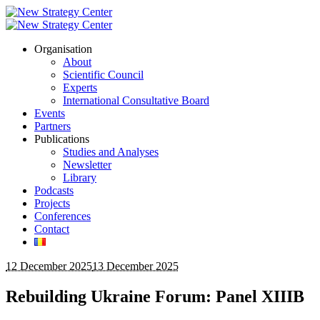
Organisation
About
Scientific Council
Experts
International Consultative Board
Events
Partners
Publications
Studies and Analyses
Newsletter
Library
Podcasts
Projects
Conferences
Contact
12 December 2025
13 December 2025
Rebuilding Ukraine Forum: Panel XIIIB