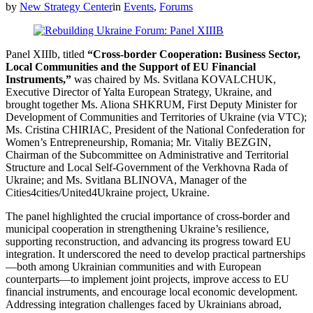
by
New Strategy Center
in
Events
,
Forums
Panel XIIIb, titled
“Cross-border Cooperation: Business Sector,
Local Communities and the Support of EU Financial
Instruments,”
was chaired by Ms. Svitlana KOVALCHUK,
Executive Director of Yalta European Strategy, Ukraine, and
brought together Ms. Aliona SHKRUM, First Deputy Minister for
Development of Communities and Territories of Ukraine (via VTC);
Ms. Cristina CHIRIAC, President of the National Confederation for
Women’s Entrepreneurship, Romania; Mr. Vitaliy BEZGIN,
Chairman of the Subcommittee on Administrative and Territorial
Structure and Local Self-Government of the Verkhovna Rada of
Ukraine; and Ms. Svitlana BLINOVA, Manager of the
Cities4cities/United4Ukraine project, Ukraine.
The panel highlighted the crucial importance of cross-border and
municipal cooperation in strengthening Ukraine’s resilience,
supporting reconstruction, and advancing its progress toward EU
integration. It underscored the need to develop practical partnerships
—both among Ukrainian communities and with European
counterparts—to implement joint projects, improve access to EU
financial instruments, and encourage local economic development.
Addressing integration challenges faced by Ukrainians abroad,