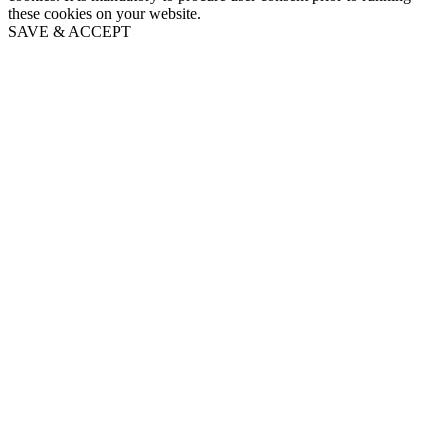
these cookies on your website.
SAVE & ACCEPT