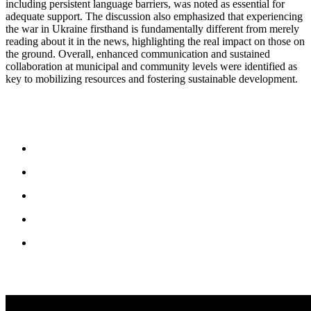
including persistent language barriers, was noted as essential for
adequate support. The discussion also emphasized that experiencing
the war in Ukraine firsthand is fundamentally different from merely
reading about it in the news, highlighting the real impact on those on
the ground. Overall, enhanced communication and sustained
collaboration at municipal and community levels were identified as
key to mobilizing resources and fostering sustainable development.