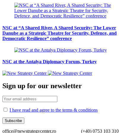
NSC at “A Shared River, A Shared Security: The Lower
Danube as a Strategic Theatre for Security, Defence, and
Democratic Resilience” conference
NSC at the Antalya Diplomacy Forum, Turkey
Sign up for our newsletter
I have read and agree to the terms & conditions
office@newstrategycenter.ro (+40) 0753 103 310