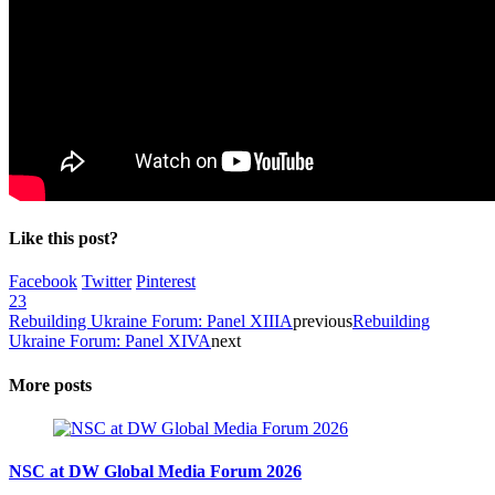
Like this post?
Facebook
Twitter
Pinterest
23
Rebuilding Ukraine Forum: Panel XIIIA
previous
Rebuilding
Ukraine Forum: Panel XIVA
next
More posts
NSC at DW Global Media Forum 2026