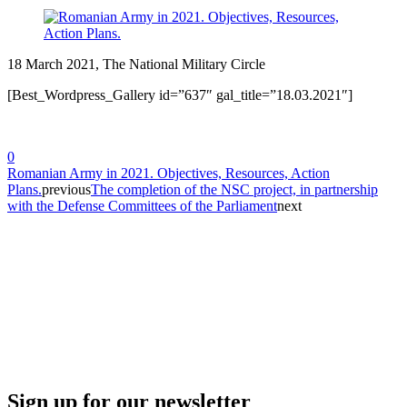
18 March 2021, The National Military Circle
[Best_Wordpress_Gallery id=”637″ gal_title=”18.03.2021″]
0
Romanian Army in 2021. Objectives, Resources, Action
Plans.
previous
The completion of the NSC project, in partnership
with the Defense Committees of the Parliament
next
Sign up for our newsletter