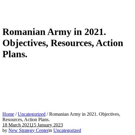
Romanian Army in 2021.
Objectives, Resources, Action
Plans.
Home
/
Uncategorized
/
Romanian Army in 2021. Objectives,
Resources, Action Plans.
18 March 2021
15 January 2023
by
New Strategy Center
in
Uncategorized