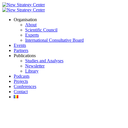
Organisation
About
Scientific Council
Experts
International Consultative Board
Events
Partners
Publications
Studies and Analyses
Newsletter
Library
Podcasts
Projects
Conferences
Contact