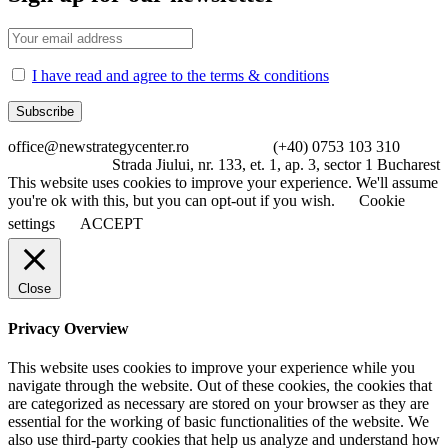
I have read and agree to the terms & conditions
office@newstrategycenter.ro (+40) 0753 103 310
Strada Jiului, nr. 133, et. 1, ap. 3, sector 1 Bucharest
This website uses cookies to improve your experience. We'll assume
you're ok with this, but you can opt-out if you wish.
Cookie
settings
ACCEPT
Close
Privacy Overview
This website uses cookies to improve your experience while you
navigate through the website. Out of these cookies, the cookies that
are categorized as necessary are stored on your browser as they are
essential for the working of basic functionalities of the website. We
also use third-party cookies that help us analyze and understand how