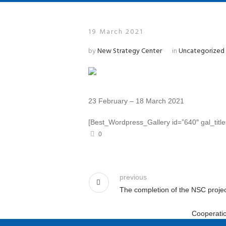
19 March 2021
by
New Strategy Center
in
Uncategorized
23 February – 18 March 2021
[Best_Wordpress_Gallery id=”640″ gal_titl
0
previous
The completion of the NSC projec
Cooperatio