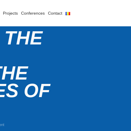
Projects
Conferences
Contact
 THE
THE
ES OF
ent