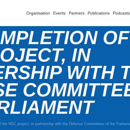
Organisation
Events
Partners
Publications
Podcasts
MPLETION OF
OJECT, IN
RSHIP WITH 
SE COMMITTE
RLIAMENT
 the NSC project, in partnership with the Defense Committees of the Parliam