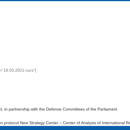
e=”18.03.2021-curs”]
t, in partnership with the Defense Committees of the Parliament
n protocol New Strategy Center – Center of Analysis of International R