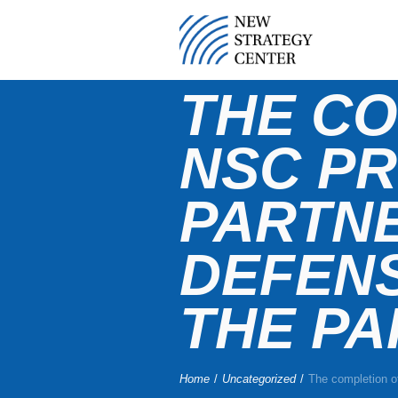
THE CO
NSC PR
PARTNE
DEFEN
THE PA
Home
/
Uncategorized
/
The completion of