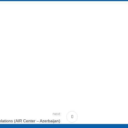
next
elations (AIR Center – Azerbaijan)