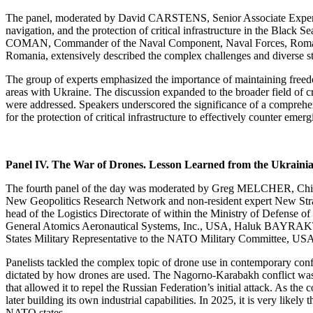
The panel, moderated by David CARSTENS, Senior Associate Expert at 
navigation, and the protection of critical infrastructure in the Bl
COMAN, Commander of the Naval Component, Naval Forces, Romania, 
Romania, extensively described the complex challenges and diverse strat
The group of experts emphasized the importance of maintaining freedo
areas with Ukraine. The discussion expanded to the broader field of cri
were addressed. Speakers underscored the significance of a comprehens
for the protection of critical infrastructure to effectively counter emerg
Panel IV. The War of Drones. Lesson Learned from the Ukraini
The fourth panel of the day was moderated by Greg MELCHER, Chief
New Geopolitics Research Network and non-resident expert New Stra
head of the Logistics Directorate of within the Ministry of Defens
General Atomics Aeronautical Systems, Inc., USA, Haluk BAYRAKT
States Military Representative to the NATO Military Committee, US
Panelists tackled the complex topic of drone use in contemporary confli
dictated by how drones are used. The Nagorno-Karabakh conflict was the
that allowed it to repel the Russian Federation’s initial attack. As th
later building its own industrial capabilities. In 2025, it is very lik
NATO states.