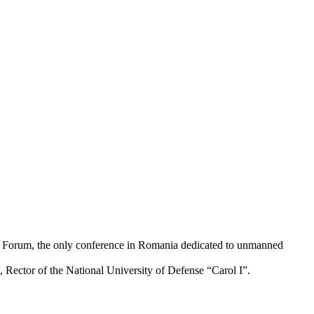
ms Forum, the only conference in Romania dedicated to unmanned
ector of the National University of Defense “Carol I”.