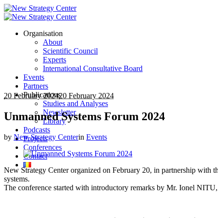
Organisation
About
Scientific Council
Experts
International Consultative Board
Events
Partners
Publications
20 February 2024
20 February 2024
Studies and Analyses
Newsletter
Unmanned Systems Forum 2024
Library
Podcasts
by
New Strategy Center
in
Events
Projects
Conferences
Contact
New Strategy Center organized on February 20, in partnership with 
systems.
The conference started with introductory remarks by Mr. Ionel NITU