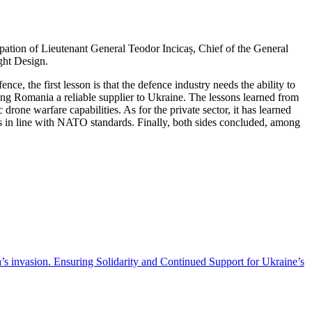
pation of Lieutenant General Teodor Incicaș, Chief of the General
ght Design.
ce, the first lesson is that the defence industry needs the ability to
aking Romania a reliable supplier to Ukraine. The lessons learned from
one warfare capabilities. As for the private sector, it has learned
ts in line with NATO standards. Finally, both sides concluded, among
’s invasion. Ensuring Solidarity and Continued Support for Ukraine’s