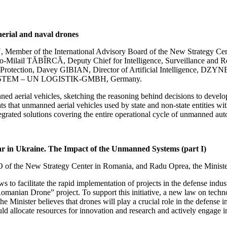
aerial and naval drones
ember of the International Advisory Board of the New Strategy Center
-Milail TĂBÎRCĂ, Deputy Chief for Intelligence, Surveillance and Reco
al Protection, Davey GIBIAN, Director of Artificial Intelligence,
SYSTEM – UN LOGISTIK-GMBH, Germany.
d aerial vehicles, sketching the reasoning behind decisions to develop 
s that unmanned aerial vehicles used by state and non-state entities wit
ntegrated solutions covering the entire operational cycle of unmanned au
ar in Ukraine. The Impact of the Unmanned Systems (part I)
EO of the New Strategy Center in Romania, and Radu Oprea, the Minis
 to facilitate the rapid implementation of projects in the defense indu
omanian Drone” project. To support this initiative, a new law on techn
he Minister believes that drones will play a crucial role in the defense 
ld allocate resources for innovation and research and actively engage i