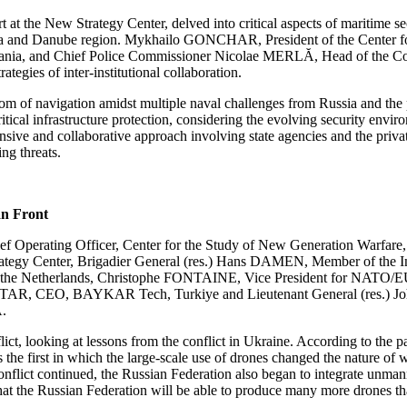
the New Strategy Center, delved into critical aspects of maritime sec
ack Sea and Danube region. Mykhailo GONCHAR, President of the Center 
and Chief Police Commissioner Nicolae MERLĂ, Head of the Coordinat
egies of inter-institutional collaboration.
m of navigation amidst multiple naval challenges from Russia and the 
tical infrastructure protection, considering the evolving security envir
ive and collaborative approach involving state agencies and the privat
ing threats.
an Front
 Operating Officer, Center for the Study of New Generation Warfar
tegy Center, Brigadier General (res.) Hans DAMEN, Member of the Int
e of the Netherlands, Christophe FONTAINE, Vice President for NATO/
AR, CEO, BAYKAR Tech, Turkiye and Lieutenant General (res.) John
A.
ct, looking at lessons from the conflict in Ukraine. According to the pa
 first in which the large-scale use of drones changed the nature of war
e conflict continued, the Russian Federation also began to integrate unma
ely that the Russian Federation will be able to produce many more drones 