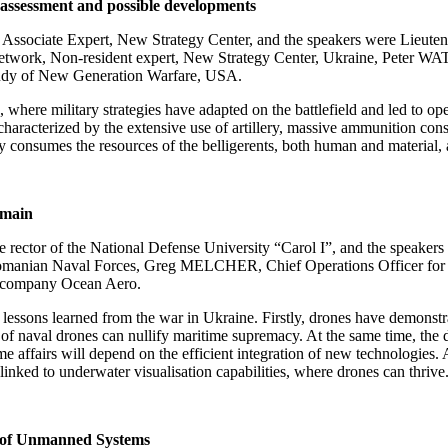
 assessment and possible developments
sociate Expert, New Strategy Center, and the speakers were Lieute
work, Non-resident expert, New Strategy Center, Ukraine, Peter WA
udy of New Generation Warfare, USA.
 where military strategies have adapted on the battlefield and led to op
characterized by the extensive use of artillery, massive ammunition con
ely consumes the resources of the belligerents, both human and material, 
omain
rector of the National Defense University “Carol I”, and the speak
omanian Naval Forces, Greg MELCHER, Chief Operations Officer for t
n company Ocean Aero.
essons learned from the war in Ukraine. Firstly, drones have demonstrat
use of naval drones can nullify maritime supremacy. At the same time, t
ime affairs will depend on the efficient integration of new technologies
 linked to underwater visualisation capabilities, where drones can thrive
le of Unmanned Systems