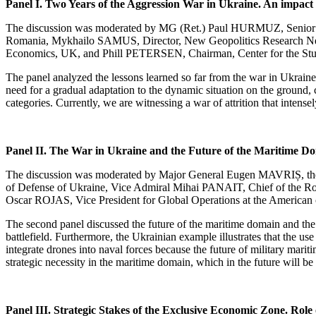
Panel I. Two Years of the Aggression War in Ukraine. An impact
The discussion was moderated by MG (Ret.) Paul HURMUZ, Senior As
Romania, Mykhailo SAMUS, Director, New Geopolitics Research Net
Economics, UK, and Phill PETERSEN, Chairman, Center for the St
The panel analyzed the lessons learned so far from the war in Ukraine,
need for a gradual adaptation to the dynamic situation on the ground, 
categories. Currently, we are witnessing a war of attrition that intens
Panel II. The War in Ukraine and the Future of the Maritime D
The discussion was moderated by Major General Eugen MAVRIȘ, the 
of Defense of Ukraine, Vice Admiral Mihai PANAIT, Chief of the R
Oscar ROJAS, Vice President for Global Operations at the America
The second panel discussed the future of the maritime domain and the l
battlefield. Furthermore, the Ukrainian example illustrates that the 
integrate drones into naval forces because the future of military marit
strategic necessity in the maritime domain, which in the future will be
Panel III. Strategic Stakes of the Exclusive Economic Zone. Ro