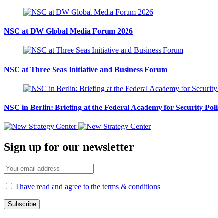
NSC at DW Global Media Forum 2026
NSC at Three Seas Initiative and Business Forum
NSC in Berlin: Briefing at the Federal Academy for Security Pol
Sign up for our newsletter
I have read and agree to the terms & conditions