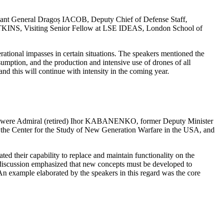
nant General Dragoș IACOB, Deputy Chief of Defense Staff,
TKINS, Visiting Senior Fellow at LSE IDEAS, London School of
erational impasses in certain situations. The speakers mentioned the
sumption, and the production and intensive use of drones of all
and this will continue with intensity in the coming year.
ers were Admiral (retired) Ihor KABANENKO, former Deputy Minister
he Center for the Study of New Generation Warfare in the USA, and
ed their capability to replace and maintain functionality on the
he discussion emphasized that new concepts must be developed to
. An example elaborated by the speakers in this regard was the core
.