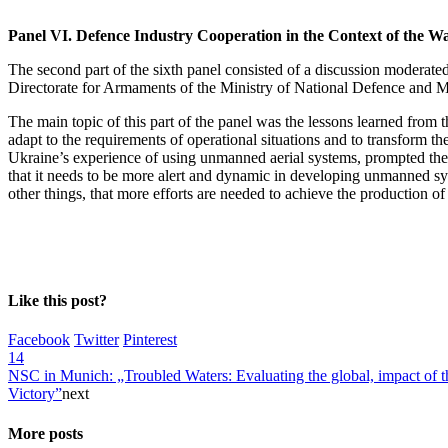
Panel VI. Defence Industry Cooperation in the Context of the W
The second part of the sixth panel consisted of a discussion moderat
Directorate for Armaments of the Ministry of National Defence and
The main topic of this part of the panel was the lessons learned from t
adapt to the requirements of operational situations and to transform t
Ukraine’s experience of using unmanned aerial systems, prompted the M
that it needs to be more alert and dynamic in developing unmanned sys
other things, that more efforts are needed to achieve the production 
Like this post?
Facebook
Twitter
Pinterest
14
NSC in Munich: „Troubled Waters: Evaluating the global, impact of the
Victory”
next
More posts