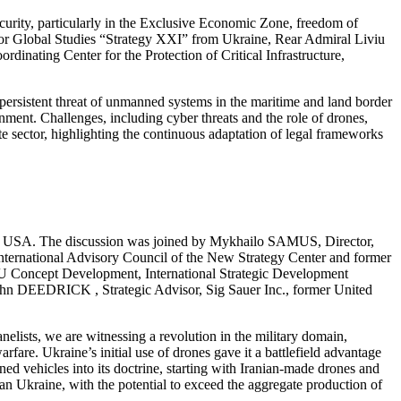
urity, particularly in the Exclusive Economic Zone, freedom of
for Global Studies “Strategy XXI” from Ukraine, Rear Admiral Liviu
ing Center for the Protection of Critical Infrastructure,
persistent threat of unmanned systems in the maritime and land border
onment. Challenges, including cyber threats and the role of drones,
e sector, highlighting the continuous adaptation of legal frameworks
e, USA. The discussion was joined by Mykhailo SAMUS, Director,
ernational Advisory Council of the New Strategy Center and former
EU Concept Development, International Strategic Development
 DEEDRICK , Strategic Advisor, Sig Sauer Inc., former United
nelists, we are witnessing a revolution in the military domain,
fare. Ukraine’s initial use of drones gave it a battlefield advantage
nned vehicles into its doctrine, starting with Iranian-made drones and
than Ukraine, with the potential to exceed the aggregate production of