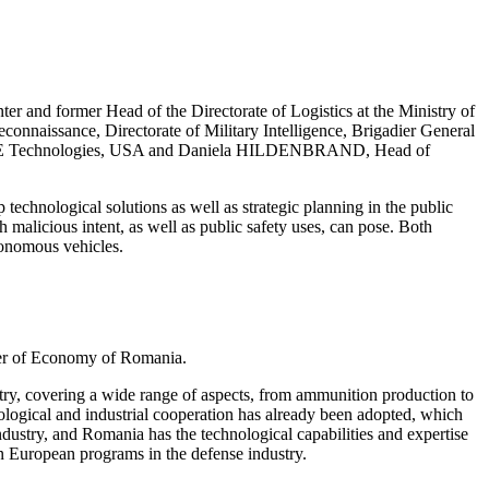
 and former Head of the Directorate of Logistics at the Ministry of
nnaissance, Directorate of Military Intelligence, Brigadier General
 DZYNE Technologies, USA and Daniela HILDENBRAND, Head of
technological solutions as well as strategic planning in the public
h malicious intent, as well as public safety uses, can pose. Both
tonomous vehicles.
ter of Economy of Romania.
stry, covering a wide range of aspects, from ammunition production to
ological and industrial cooperation has already been adopted, which
industry, and Romania has the technological capabilities and expertise
n European programs in the defense industry.