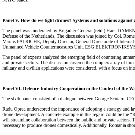
Panel V. How do we fight drones? Systems and solutions against 
The panel was moderated by Brigadier General (retd.) Hans DAMEN, M
Defense of the Netherlands. The discussion was joined by Col. Romeo
Marius PATRICHE, Deputy Director, General Directorate of Intern
Unmanned Vehicle Countermeasures Unit, ESG ELEKTRONIK
The panel of experts analyzed the emerging field of countering unmanne
and private sectors. The discussion covered the complex array of threat
military and civilian applications were considered, with a focus on i
Panel VI. Defence Industry Cooperation in the Context of the W
The sixth panel consisted of a dialogue between George Scutaru, C
Radu Oprea underscored the importance of adopting a strategy and laws
drone development. A concrete example in this regard could be the “R
will streamline collaboration between the public and private sectors. T
necessary to produce drones domestically. Additionally, Romania shou