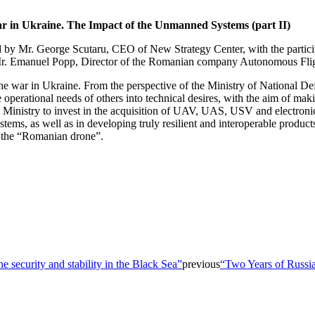
ar in Ukraine. The Impact of the Unmanned Systems (part II)
ed by Mr. George Scutaru, CEO of New Strategy Center, with the partici
 Mr. Emanuel Popp, Director of the Romanian company Autonomous Fli
he war in Ukraine. From the perspective of the Ministry of National Defen
he operational needs of others into technical desires, with the aim of m
inistry to invest in the acquisition of UAV, UAS, USV and electronic dr
tems, as well as in developing truly resilient and interoperable produc
of the “Romanian drone”.
 security and stability in the Black Sea”
previous
“Two Years of Russia