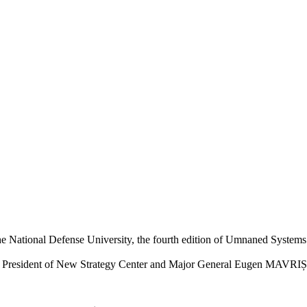
the National Defense University, the fourth edition of Umnaned Syste
, President of New Strategy Center and Major General Eugen MAVRIȘ, R