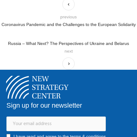
previous
Coronavirus Pandemic and the Challenges to the European Solidarity
Russia – What Next? The Perspectives of Ukraine and Belarus
next
Sign up for our newsletter
I have read and agree to the terms & conditions