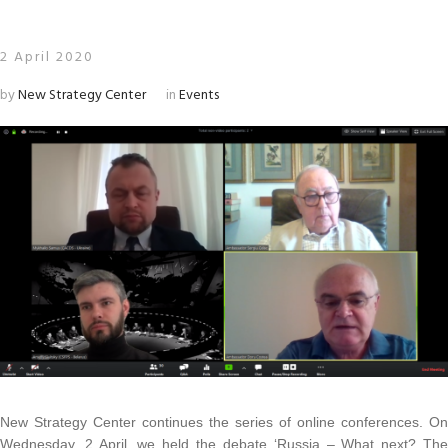
2 April 2020
by
New Strategy Center
in
Events
New Strategy Center continues the series of online conferences.
On
Wednesday, 2 April, we held the debate ‘Russia – What next?
Th