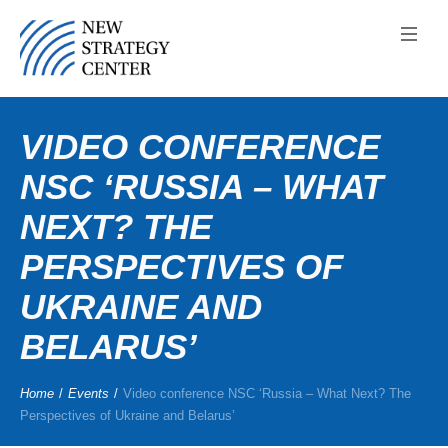
VIDEO CONFERENCE
NSC ‘RUSSIA – WHAT
NEXT? THE
PERSPECTIVES OF
UKRAINE AND
BELARUS’
Home
/
Events
/
Video conference NSC ‘Russia – What Next? The
Perspectives of Ukraine and Belarus’