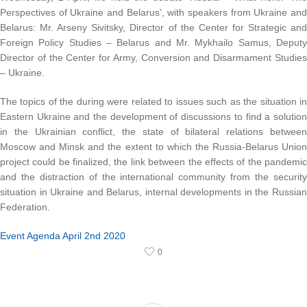
Perspectives of Ukraine and Belarus’, with speakers from Ukraine and
Belarus: Mr. Arseny Sivitsky, Director of the Center for Strategic and
Foreign Policy Studies – Belarus and Mr. Mykhailo Samus, Deputy
Director of the Center for Army, Conversion and Disarmament Studies
– Ukraine.
The topics of the during were related to issues such as the situation in
Eastern Ukraine and the development of discussions to find a solution
in the Ukrainian conflict, the state of bilateral relations between
Moscow and Minsk and the extent to which the Russia-Belarus Union
project could be finalized, the link between the effects of the pandemic
and the distraction of the international community from the security
situation in Ukraine and Belarus, internal developments in the Russian
Federation.
Event Agenda April 2nd 2020
0