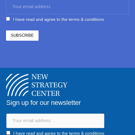
I have read and agree to the terms & conditions
Sign up for our newsletter
I have read and agree to the terms & conditions