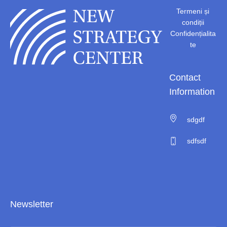
Termeni și
condiții
Confidențialita
te
Contact
Information
sdgdf
sdfsdf
Newsletter