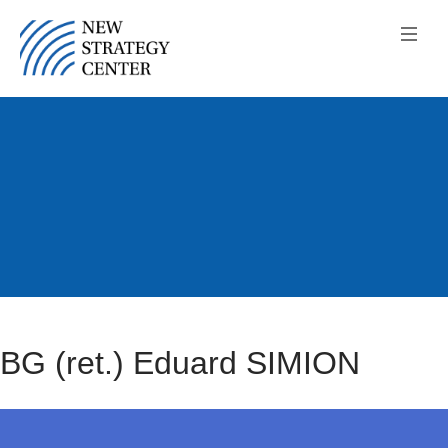
BG (ret.) Eduard SIMION