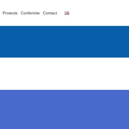
Proiecte
Conferinte
Contact