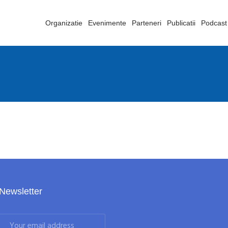
Organizatie
Evenimente
Parteneri
Publicatii
Podcast
Newsletter