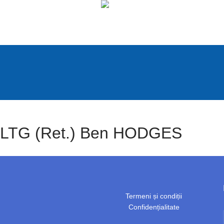
LTG (Ret.) Ben HODGES
Termeni și condiții
Confidențialitate