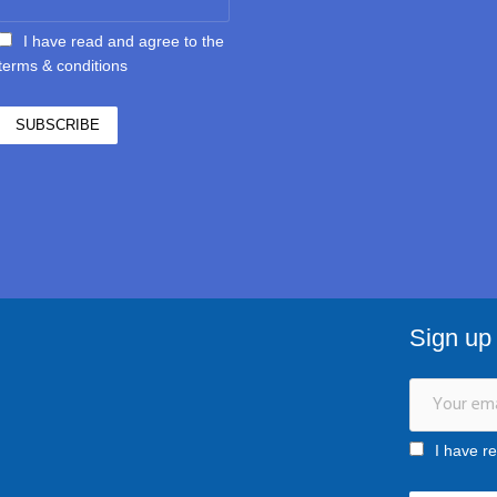
I have read and agree to the
terms & conditions
Sign up 
I have r