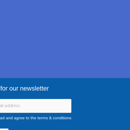
for our newsletter
ead and agree to the terms & conditions