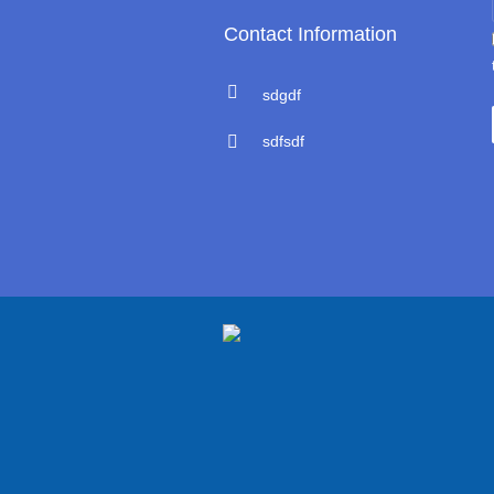
Contact Information
sdgdf
sdfsdf