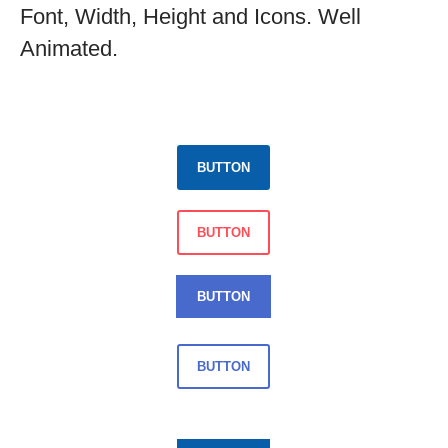
Font, Width, Height and Icons. Well
Animated.
BUTTON
BUTTON
BUTTON
BUTTON