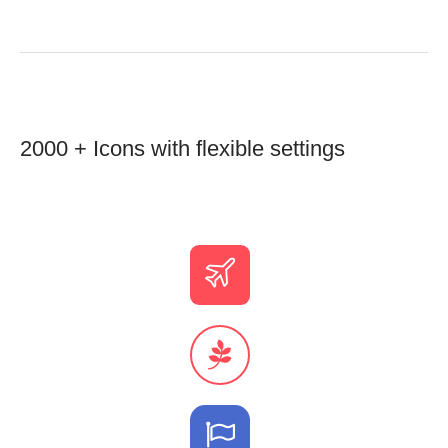
2000 + Icons with flexible settings