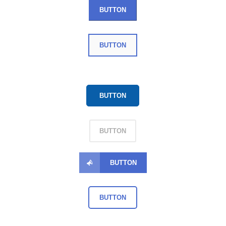
BUTTON
BUTTON
BUTTON
BUTTON
BUTTON
BUTTON