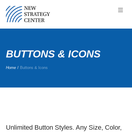
BUTTONS & ICONS
Home
/
Buttons & Icons
Unlimited Button Styles. Any Size, Color,