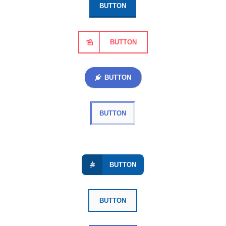
BUTTON
BUTTON
BUTTON
BUTTON
BUTTON
BUTTON