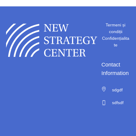
Termeni și
condiții
Confidențialita
te
Contact
Information
sdgdf
sdfsdf