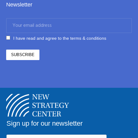
Newsletter
I have read and agree to the terms & conditions
Sign up for our newsletter