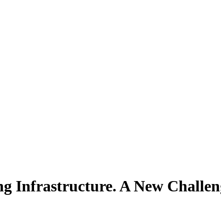
ng Infrastructure. A New Chall