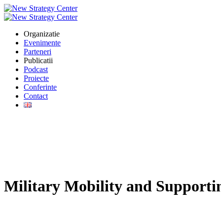
Organizatie
Evenimente
Parteneri
Publicatii
Podcast
Proiecte
Conferinte
Contact
Military Mobility and Supporti