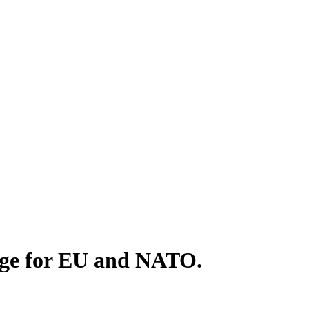
enge for EU and NATO.