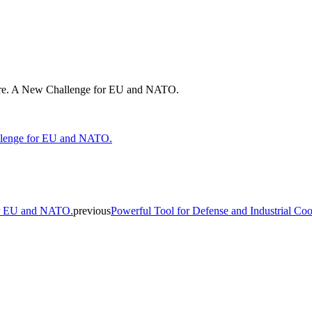
cture. A New Challenge for EU and NATO.
for EU and NATO.
previous
Powerful Tool for Defense and Industrial Coo