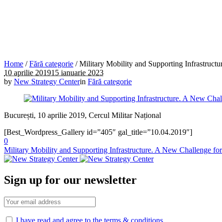
Home
/
Fără categorie
/
Military Mobility and Supporting Infrastru
10 aprilie 2019
15 ianuarie 2023
by
New Strategy Center
in
Fără categorie
București, 10 aprilie 2019, Cercul Militar Național
[Best_Wordpress_Gallery id=”405″ gal_title=”10.04.2019″]
0
Military Mobility and Supporting Infrastructure. A New Challenge 
Sign up for our newsletter
I have read and agree to the terms & conditions