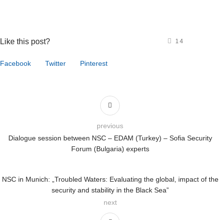
Like this post?
14
Facebook
Twitter
Pinterest
previous
Dialogue session between NSC – EDAM (Turkey) – Sofia Security
Forum (Bulgaria) experts
NSC in Munich: „Troubled Waters: Evaluating the global, impact of the
security and stability in the Black Sea”
next