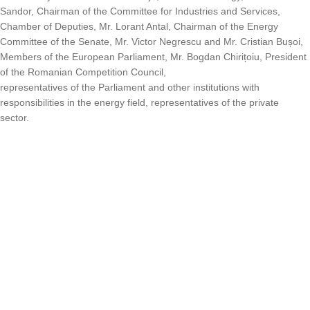
Sandor, Chairman of the Committee for Industries and Services,
Chamber of Deputies, Mr. Lorant Antal, Chairman of the Energy
Committee of the Senate, Mr. Victor Negrescu and Mr. Cristian Bușoi,
Members of the European Parliament, Mr. Bogdan Chirițoiu, President
of the Romanian Competition Council,
representatives of the Parliament and other institutions with
responsibilities in the energy field, representatives of the private
sector.