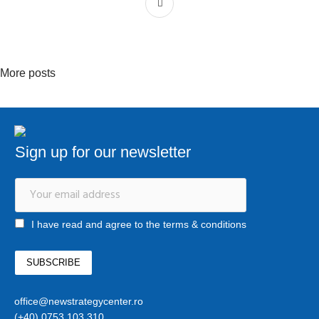
More posts
Sign up for our newsletter
I have read and agree to the terms & conditions
office@newstrategycenter.ro
(+40) 0753 103 310