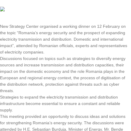
New Strategy Center organised a working dinner on 12 February on
the topic “Romania’s energy security and the prospect of expanding
electricity transmission and distribution. Domestic and international
impact”, attended by Romanian officials, experts and representatives
of electricity companies.
Discussions focused on topics such as strategies to diversify energy
sources and increase transmission and distribution capacities, their
impact on the domestic economy and the role Romania plays in the
European and regional energy context, the process of digitisation of
the distribution network, protection against threats such as cyber
threats.
Strategies to expand the electricity transmission and distribution
infrastructure become essential to ensure a constant and reliable
supply.
This meeting provided an opportunity to discuss ideas and solutions
for strengthening Romania’s energy security. The discussions were
attended by H.E. Sebastian Burduja, Minister of Energy, Mr. Bende