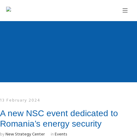
13 February 2024
A new NSC event dedicated to
Romania’s energy security
by
New Strategy Center
in
Events