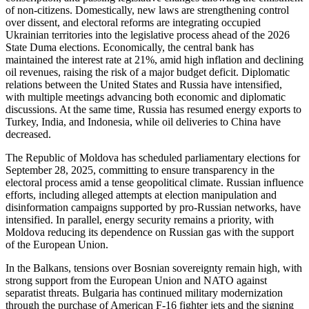
of non-citizens. Domestically, new laws are strengthening control
over dissent, and electoral reforms are integrating occupied
Ukrainian territories into the legislative process ahead of the 2026
State Duma elections. Economically, the central bank has
maintained the interest rate at 21%, amid high inflation and declining
oil revenues, raising the risk of a major budget deficit. Diplomatic
relations between the United States and Russia have intensified,
with multiple meetings advancing both economic and diplomatic
discussions. At the same time, Russia has resumed energy exports to
Turkey, India, and Indonesia, while oil deliveries to China have
decreased.
The Republic of Moldova has scheduled parliamentary elections for
September 28, 2025, committing to ensure transparency in the
electoral process amid a tense geopolitical climate. Russian influence
efforts, including alleged attempts at election manipulation and
disinformation campaigns supported by pro-Russian networks, have
intensified. In parallel, energy security remains a priority, with
Moldova reducing its dependence on Russian gas with the support
of the European Union.
In the Balkans, tensions over Bosnian sovereignty remain high, with
strong support from the European Union and NATO against
separatist threats. Bulgaria has continued military modernization
through the purchase of American F-16 fighter jets and the signing