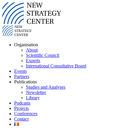
Organisation
About
Scientific Council
Experts
International Consultative Board
Events
Partners
Publications
Studies and Analyses
Newsletter
Library
Podcasts
Projects
Conferences
Contact