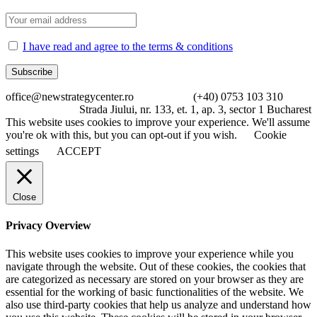
I have read and agree to the terms & conditions
office@newstrategycenter.ro (+40) 0753 103 310
Strada Jiului, nr. 133, et. 1, ap. 3, sector 1 Bucharest
This website uses cookies to improve your experience. We'll assume
you're ok with this, but you can opt-out if you wish.
Cookie
settings
ACCEPT
Close
Privacy Overview
This website uses cookies to improve your experience while you
navigate through the website. Out of these cookies, the cookies that
are categorized as necessary are stored on your browser as they are
essential for the working of basic functionalities of the website. We
also use third-party cookies that help us analyze and understand how