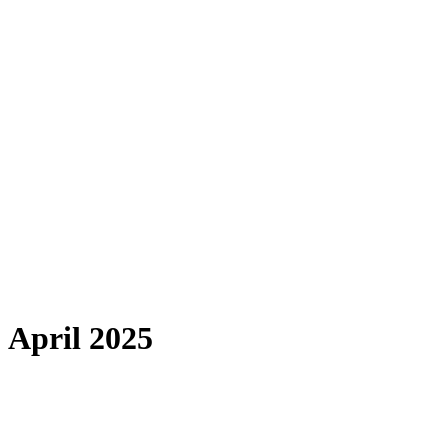
April 2025