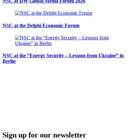
NSC at DW Global Media Forum 2026
NSC at the Delphi Economic Forum
NSC at the “Energy Security – Lessons from Ukraine” in
Berlin
Sign up for our newsletter