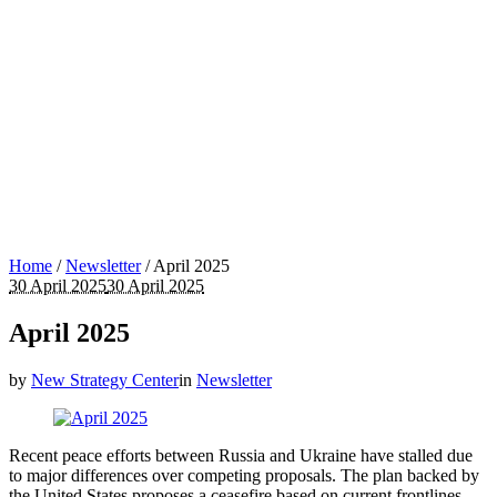
Home
/
Newsletter
/
April 2025
30 April 2025
30 April 2025
April 2025
by
New Strategy Center
in
Newsletter
Recent peace efforts between Russia and Ukraine have stalled due
to major differences over competing proposals. The plan backed by
the United States proposes a ceasefire based on current frontlines