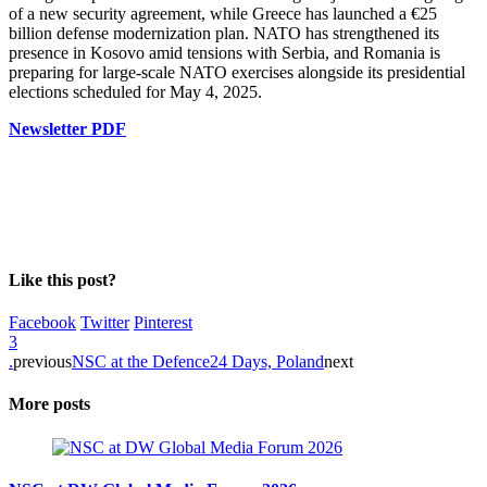
of a new security agreement, while Greece has launched a €25
billion defense modernization plan. NATO has strengthened its
presence in Kosovo amid tensions with Serbia, and Romania is
preparing for large-scale NATO exercises alongside its presidential
elections scheduled for May 4, 2025.
Newsletter PDF
Like this post?
Facebook
Twitter
Pinterest
3
.
previous
NSC at the Defence24 Days, Poland
next
More posts