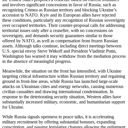
and involves significant concessions in favor of Russia, such as
recognizing Crimea as Russian territory and blocking Ukraine’s
accession to NATO. Kyiv and its European allies have rejected
these conditions, particularly any recognition of Russian sovereignty
over occupied territories. Their counter-proposal calls for addressing
territorial issues only after a ceasefire, with no concessions on
sovereignty, and demands security guarantees similar to those
offered by NATO, as well as compensation from frozen Russian
assets. Although talks continue, including direct meetings between
U.S. special envoy Steve Witkoff and President Vladimir Putin,
Washington has warned it may withdraw from the mediation process
in the absence of meaningful progress.
Meanwhile, the situation on the front has intensified, with Ukraine
targeting critical infrastructure within Russian territory and regaining
ground in front-line areas, while Russia has launched large-scale
attacks on Ukrainian cities and energy networks, causing numerous
civilian casualties and drawing international condemnation. In
response to the deteriorating security situation, Western allies have
substantially increased military, economic, and humanitarian support
for Ukraine.
While Russia signals openness to peace talks, it is accelerating
military recruitment by offering substantial bonuses, expanding
conscription, and passing legislative changes allowing the enlistment