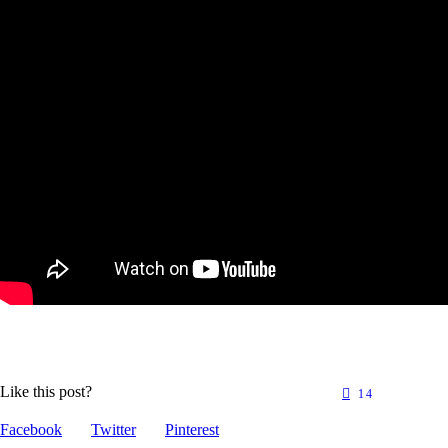
Like this post?
14
Facebook
Twitter
Pinterest