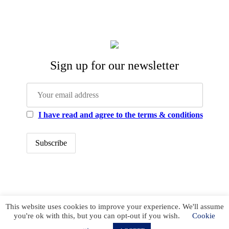
Sign up for our newsletter
I have read and agree to the terms & conditions
office@newstrategycenter.ro (+40) 0753 103 310
This website uses cookies to improve your experience. We'll assume
Strada Jiului, nr. 133, et. 1, ap. 3, sector 1
you're ok with this, but you can opt-out if you wish.
Cookie
Bucharest