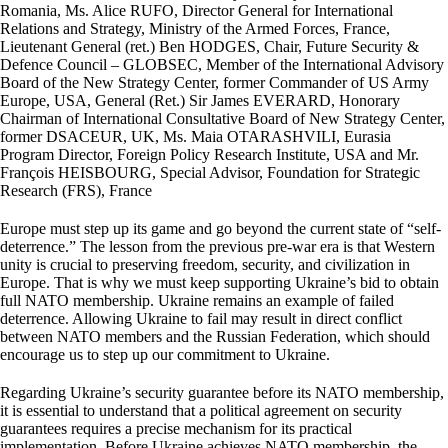
Romania, Ms. Alice RUFO, Director General for International
Relations and Strategy, Ministry of the Armed Forces, France,
Lieutenant General (ret.) Ben HODGES, Chair, Future Security &
Defence Council – GLOBSEC, Member of the International Advisory
Board of the New Strategy Center, former Commander of US Army
Europe, USA, General (Ret.) Sir James EVERARD, Honorary
Chairman of International Consultative Board of New Strategy Center,
former DSACEUR, UK, Ms. Maia OTARASHVILI, Eurasia
Program Director, Foreign Policy Research Institute, USA and Mr.
François HEISBOURG, Special Advisor, Foundation for Strategic
Research (FRS), France
Europe must step up its game and go beyond the current state of “self-
deterrence.” The lesson from the previous pre-war era is that Western
unity is crucial to preserving freedom, security, and civilization in
Europe. That is why we must keep supporting Ukraine’s bid to obtain
full NATO membership. Ukraine remains an example of failed
deterrence. Allowing Ukraine to fail may result in direct conflict
between NATO members and the Russian Federation, which should
encourage us to step up our commitment to Ukraine.
Regarding Ukraine’s security guarantee before its NATO membership,
it is essential to understand that a political agreement on security
guarantees requires a precise mechanism for its practical
implementation. Before Ukraine achieves NATO membership, the