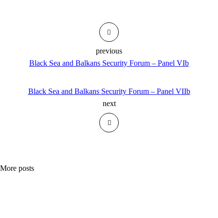
previous
Black Sea and Balkans Security Forum – Panel VIb
Black Sea and Balkans Security Forum – Panel VIIb
next
More posts