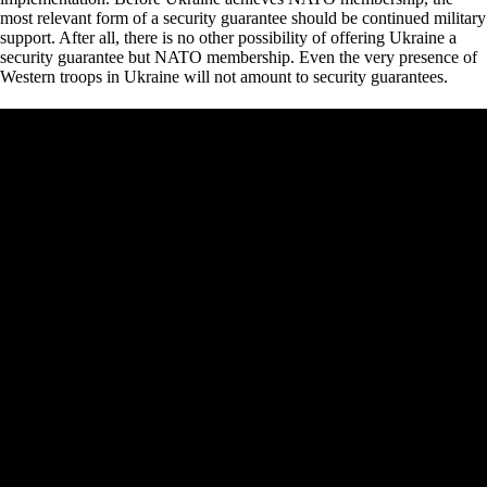
most relevant form of a security guarantee should be continued military
support. After all, there is no other possibility of offering Ukraine a
security guarantee but NATO membership. Even the very presence of
Western troops in Ukraine will not amount to security guarantees.