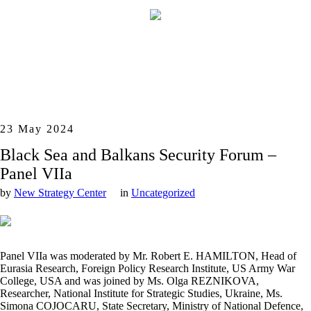
23 May 2024
Black Sea and Balkans Security Forum –
Panel VIIa
by
New Strategy Center
in
Uncategorized
Panel VIIa was moderated by Mr. Robert E. HAMILTON, Head of
Eurasia Research, Foreign Policy Research Institute, US Army War
College, USA and was joined by Ms. Olga REZNIKOVA,
Researcher, National Institute for Strategic Studies, Ukraine, Ms.
Simona COJOCARU, State Secretary, Ministry of National Defence,