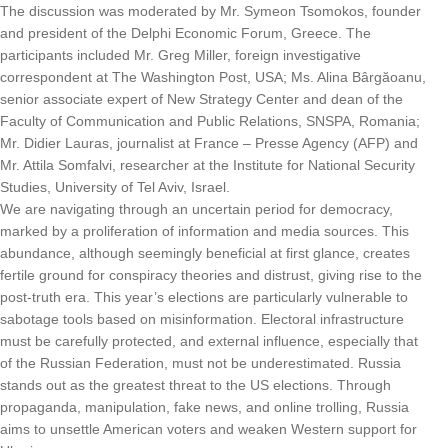
The discussion was moderated by Mr. Symeon Tsomokos, founder
and president of the Delphi Economic Forum, Greece. The
participants included Mr. Greg Miller, foreign investigative
correspondent at The Washington Post, USA; Ms. Alina Bârgăoanu,
senior associate expert of New Strategy Center and dean of the
Faculty of Communication and Public Relations, SNSPA, Romania;
Mr. Didier Lauras, journalist at France – Presse Agency (AFP) and
Mr. Attila Somfalvi, researcher at the Institute for National Security
Studies, University of Tel Aviv, Israel.
We are navigating through an uncertain period for democracy,
marked by a proliferation of information and media sources. This
abundance, although seemingly beneficial at first glance, creates
fertile ground for conspiracy theories and distrust, giving rise to the
post-truth era. This year’s elections are particularly vulnerable to
sabotage tools based on misinformation. Electoral infrastructure
must be carefully protected, and external influence, especially that
of the Russian Federation, must not be underestimated. Russia
stands out as the greatest threat to the US elections. Through
propaganda, manipulation, fake news, and online trolling, Russia
aims to unsettle American voters and weaken Western support for