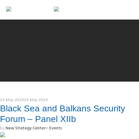
24 May 2024
24 May 2024
Black Sea and Balkans Security
Forum – Panel XIIb
by
New Strategy Center
in
Events