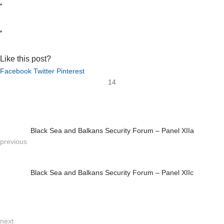
Like this post?
Facebook
Twitter
Pinterest
14
Black Sea and Balkans Security Forum – Panel XIIa
previous
Black Sea and Balkans Security Forum – Panel XIIc
next