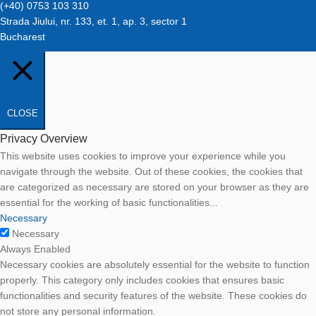
(+40) 0753 103 310
Strada Jiului, nr. 133, et. 1, ap. 3, sector 1
Bucharest
CLOSE
Privacy Overview
This website uses cookies to improve your experience while you
navigate through the website. Out of these cookies, the cookies that
are categorized as necessary are stored on your browser as they are
essential for the working of basic functionalities
...
Necessary
Necessary
Always Enabled
Necessary cookies are absolutely essential for the website to function
properly. This category only includes cookies that ensures basic
functionalities and security features of the website. These cookies do
not store any personal information.