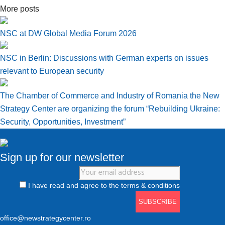
More posts
NSC at DW Global Media Forum 2026
NSC in Berlin: Discussions with German experts on issues
relevant to European security
The Chamber of Commerce and Industry of Romania the New
Strategy Center are organizing the forum “Rebuilding Ukraine:
Security, Opportunities, Investment”
Sign up for our newsletter
I have read and agree to the terms & conditions
office@newstrategycenter.ro