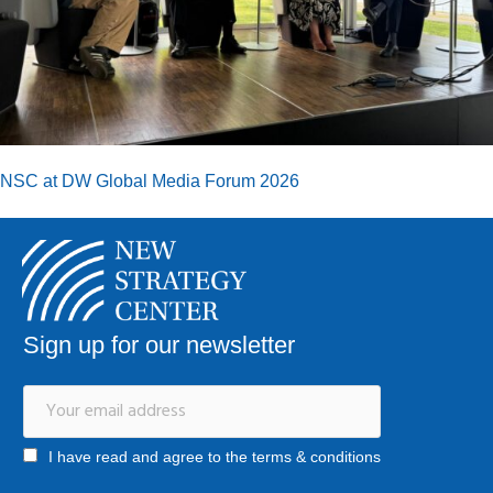
NSC at DW Global Media Forum 2026
Sign up for our newsletter
I have read and agree to the terms & conditions