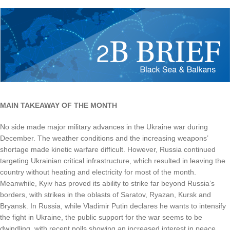
MAIN TAKEAWAY OF THE MONTH
No side made major military advances in the Ukraine war during
December. The weather conditions and the increasing weapons’
shortage made kinetic warfare difficult. However, Russia continued
targeting Ukrainian critical infrastructure, which resulted in leaving the
country without heating and electricity for most of the month.
Meanwhile, Kyiv has proved its ability to strike far beyond Russia’s
borders, with strikes in the oblasts of Saratov, Ryazan, Kursk and
Bryansk. In Russia, while Vladimir Putin declares he wants to intensify
the fight in Ukraine, the public support for the war seems to be
dwindling, with recent polls showing an increased interest in peace