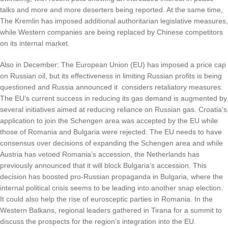
talks and more and more deserters being reported. At the same time,
The Kremlin has imposed additional authoritarian legislative measures,
while Western companies are being replaced by Chinese competitors
on its internal market.
Also in December: The European Union (EU) has imposed a price cap
on Russian oil, but its effectiveness in limiting Russian profits is being
questioned and Russia announced it considers retaliatory measures.
The EU’s current success in reducing its gas demand is augmented by
several initiatives aimed at reducing reliance on Russian gas. Croatia’s
application to join the Schengen area was accepted by the EU while
those of Romania and Bulgaria were rejected. The EU needs to have
consensus over decisions of expanding the Schengen area and while
Austria has vetoed Romania’s accession, the Netherlands has
previously announced that it will block Bulgaria’s accession. This
decision has boosted pro-Russian propaganda in Bulgaria, where the
internal political crisis seems to be leading into another snap election.
It could also help the rise of eurosceptic parties in Romania. In the
Western Balkans, regional leaders gathered in Tirana for a summit to
discuss the prospects for the region’s integration into the EU.