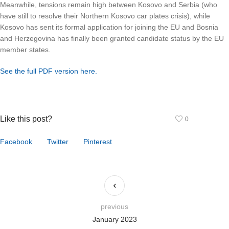
Meanwhile, tensions remain high between Kosovo and Serbia (who
have still to resolve their Northern Kosovo car plates crisis), while
Kosovo has sent its formal application for joining the EU and Bosnia
and Herzegovina has finally been granted candidate status by the EU
member states.
See the full PDF version here.
Like this post?
0
Facebook
Twitter
Pinterest
previous
January 2023