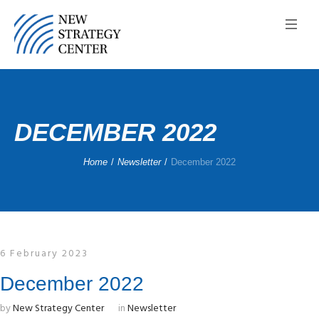
DECEMBER 2022
Home
/
Newsletter
/
December 2022
6 February 2023
December 2022
by
New Strategy Center
in
Newsletter