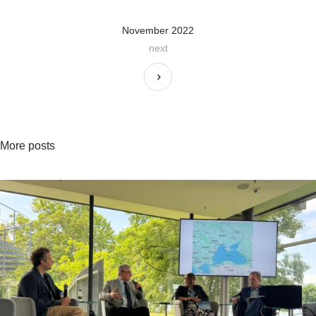
November 2022
next
More posts