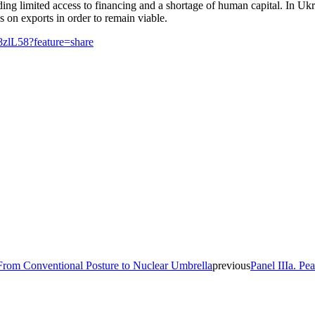
ding limited access to financing and a shortage of human capital. In Uk
s on exports in order to remain viable.
8zlL58?feature=share
 From Conventional Posture to Nuclear Umbrella
previous
Panel IIIa. Pe