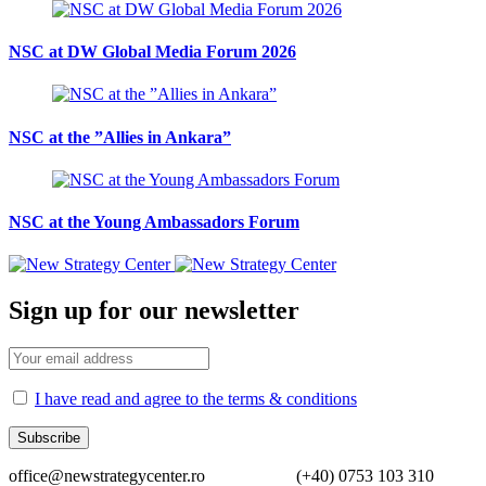
NSC at DW Global Media Forum 2026
NSC at the ”Allies in Ankara”
NSC at the Young Ambassadors Forum
Sign up for our newsletter
I have read and agree to the terms & conditions
office@newstrategycenter.ro (+40) 0753 103 310 Strad