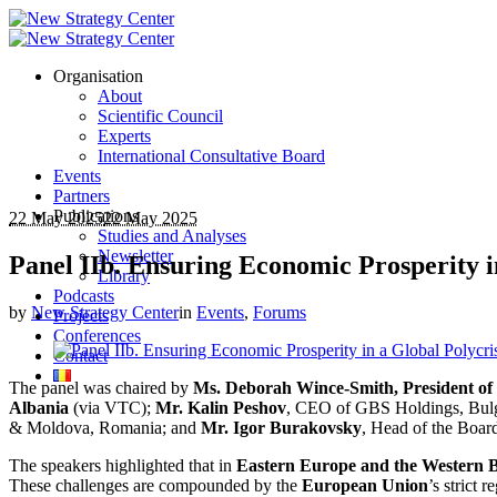
Organisation
About
Scientific Council
Experts
International Consultative Board
Events
Partners
Publications
22 May 2025
22 May 2025
Studies and Analyses
Newsletter
Panel IIb. Ensuring Economic Prosperity i
Library
Podcasts
by
New Strategy Center
in
Events
,
Forums
Projects
Conferences
Contact
The panel was chaired by
Ms. Deborah Wince-Smith, President of 
Albania
(via VTC);
Mr. Kalin Peshov
, CEO of GBS Holdings, Bul
& Moldova, Romania; and
Mr. Igor Burakovsky
, Head of the Board
The speakers highlighted that in
Eastern Europe and the Western 
These challenges are compounded by the
European Union
’s strict 