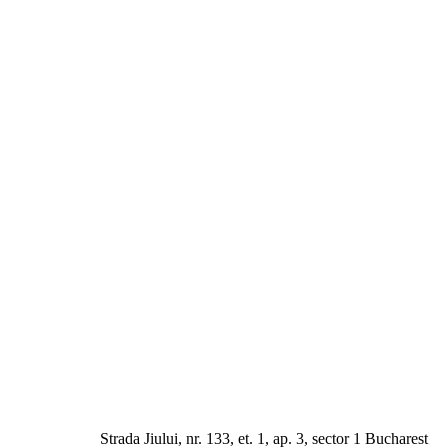
a Jiului, nr. 133, et. 1, ap. 3, sector 1 Bucharest