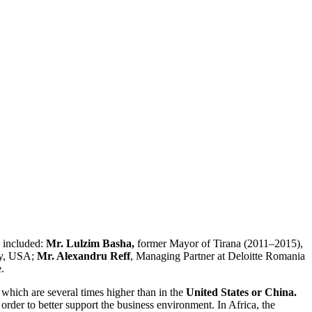
 included:
Mr. Lulzim Basha,
former Mayor of Tirana (2011–2015),
ty, USA;
Mr. Alexandru Reff
, Managing Partner at Deloitte Romania
.
 which are several times higher than in the
United States or China.
 order to better support the business environment. In Africa, the