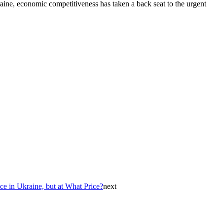
raine, economic competitiveness has taken a back seat to the urgent
ace in Ukraine, but at What Price?
next