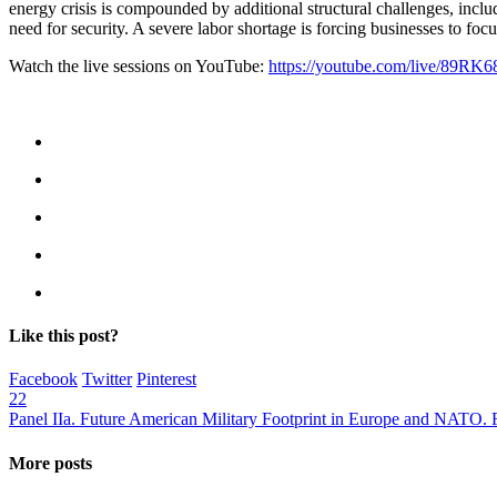
energy crisis is compounded by additional structural challenges, inclu
need for security. A severe labor shortage is forcing businesses to focu
Watch the live sessions on YouTube:
https://youtube.com/live/89RK6
Like this post?
Facebook
Twitter
Pinterest
22
Panel IIa. Future American Military Footprint in Europe and NATO.
More posts