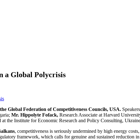
n a Global Polycrisis
the Global Federation of Competitiveness Councils, USA.
Speakers
garia;
Mr. Hippolyte Fofack,
Research Associate at Harvard Universi
 at the Institute for Economic Research and Policy Consulting, Ukraine
Balkans
, competitiveness is seriously undermined by high energy costs,
regulatory framework, which calls for genuine and sustained reduction in