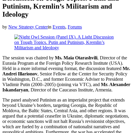
Putinism, Kremlin’s Militarism and
Ideology
by
New Strategy Center
in
Events
,
Forums
The session was chaired by
Ms. Maia Otarashvili
, Director of the
Eurasia Program at the Foreign Policy Research Institute (USA).
Held in a more informal evening format, the discussion featured
Mr.
Andrei Illarionov
, Senior Fellow at the Center for Security Policy
in Washington, D.C., and former Economic Adviser to President
Vladimir Putin (2000–2005) (joining via VTC), and
Mr. Alexander
Iskandaryan
, Director of the Caucasus Institute, Armenia.
The panel analysed Putinism as an imperialist project that extends
beyond Ukraine’s borders, targeting Georgia, the Republic of
Moldova, the Baltic States, Central Asia, and other regions. It was
argued that a potential ceasefire in Ukraine, diplomatic negotiations,
or economic sanctions will not halt Russia’s revisionist objectives,
which are fueled by a combination of nationalist narratives and
geopolitical ambitions. Furthermore, the war has accelerated the