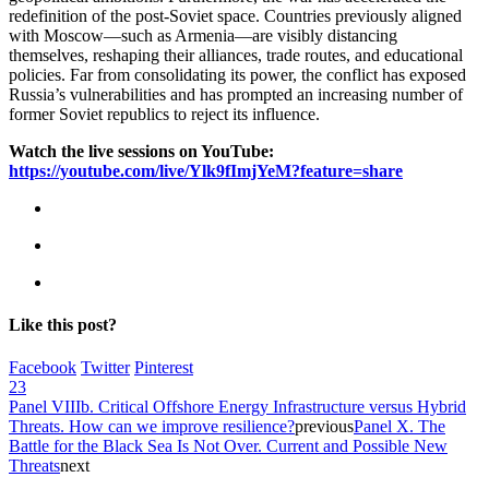
redefinition of the post-Soviet space. Countries previously aligned
with Moscow—such as Armenia—are visibly distancing
themselves, reshaping their alliances, trade routes, and educational
policies. Far from consolidating its power, the conflict has exposed
Russia’s vulnerabilities and has prompted an increasing number of
former Soviet republics to reject its influence.
Watch the live sessions on YouTube:
https://youtube.com/live/Ylk9fImjYeM?feature=share
Like this post?
Facebook
Twitter
Pinterest
23
Panel VIIIb. Critical Offshore Energy Infrastructure versus Hybrid
Threats. How can we improve resilience?
previous
Panel X. The
Battle for the Black Sea Is Not Over. Current and Possible New
Threats
next