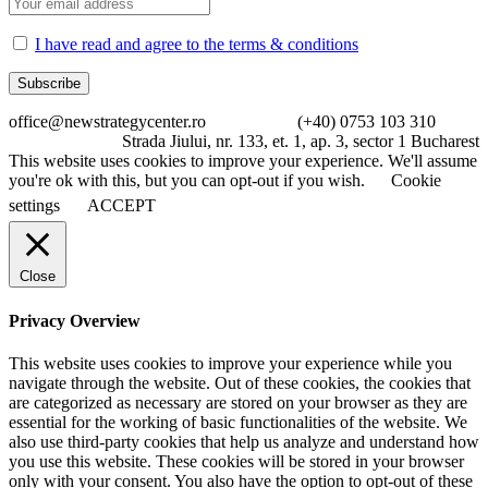
I have read and agree to the terms & conditions
office@newstrategycenter.ro (+40) 0753 103 310
Strada Jiului, nr. 133, et. 1, ap. 3, sector 1 Bucharest
This website uses cookies to improve your experience. We'll assume
you're ok with this, but you can opt-out if you wish.
Cookie
settings
ACCEPT
Close
Privacy Overview
This website uses cookies to improve your experience while you
navigate through the website. Out of these cookies, the cookies that
are categorized as necessary are stored on your browser as they are
essential for the working of basic functionalities of the website. We
also use third-party cookies that help us analyze and understand how
you use this website. These cookies will be stored in your browser
only with your consent. You also have the option to opt-out of these