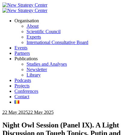
Organisation
About
Scientific Council
Experts
International Consultative Board
Events
Partners
Publications
Studies and Analyses
Newsletter
Library
Podcasts
Projects
Conferences
Contact
22 May 2025
22 May 2025
Night Owl Session (Panel IX). A Light
Discussion on Tough Topics. Putin and