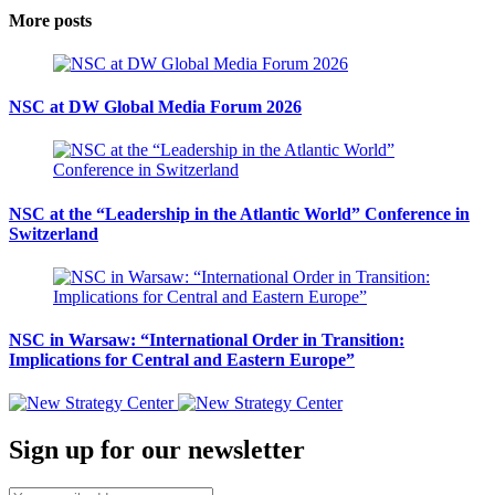
More posts
NSC at DW Global Media Forum 2026
NSC at the “Leadership in the Atlantic World” Conference in
Switzerland
NSC in Warsaw: “International Order in Transition:
Implications for Central and Eastern Europe”
Sign up for our newsletter