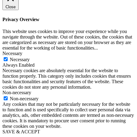
Close
Privacy Overview
This website uses cookies to improve your experience while you
navigate through the website. Out of these cookies, the cookies that
are categorized as necessary are stored on your browser as they are
essential for the working of basic functionalities
...
Necessary
Necessary
Always Enabled
Necessary cookies are absolutely essential for the website to
function properly. This category only includes cookies that ensures
basic functionalities and security features of the website. These
cookies do not store any personal information.
Non-necessary
Non-necessary
Any cookies that may not be particularly necessary for the website
to function and is used specifically to collect user personal data via
analytics, ads, other embedded contents are termed as non-necessary
cookies. It is mandatory to procure user consent prior to running
these cookies on your website.
SAVE & ACCEPT