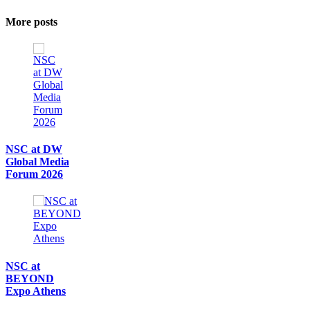
More posts
NSC at DW
Global Media
Forum 2026
NSC at
BEYOND
Expo Athens