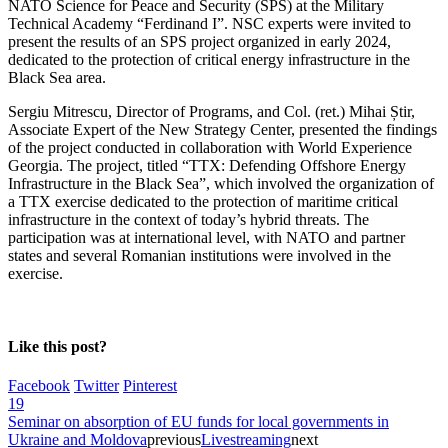
NATO Science for Peace and Security (SPS) at the Military
Technical Academy “Ferdinand I”. NSC experts were invited to
present the results of an SPS project organized in early 2024,
dedicated to the protection of critical energy infrastructure in the
Black Sea area.
Sergiu Mitrescu, Director of Programs, and Col. (ret.) Mihai Știr,
Associate Expert of the New Strategy Center, presented the findings
of the project conducted in collaboration with World Experience
Georgia. The project, titled “TTX: Defending Offshore Energy
Infrastructure in the Black Sea”, which involved the organization of
a TTX exercise dedicated to the protection of maritime critical
infrastructure in the context of today’s hybrid threats. The
participation was at international level, with NATO and partner
states and several Romanian institutions were involved in the
exercise.
Like this post?
Facebook
Twitter
Pinterest
19
Seminar on absorption of EU funds for local governments in
Ukraine and Moldova
previous
Livestreaming
next