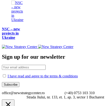
NSC – new
projects in
Ukraine
Sign up for our newsletter
I have read and agree to the terms & conditions
office@newstrategycenter.ro (+40) 0753 103 310
Strada Jiului, nr. 133, et. 1, ap. 3, sector 1 Bucharest