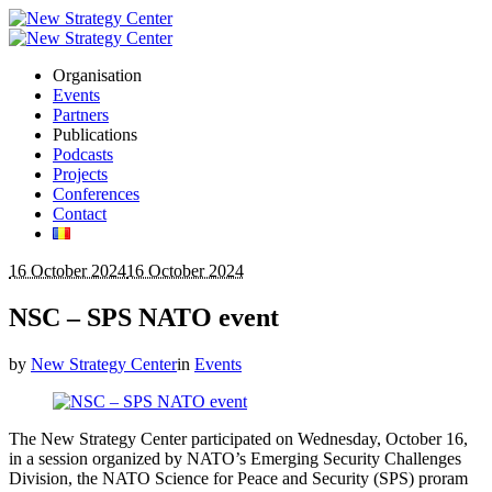
Organisation
Events
Partners
Publications
Podcasts
Projects
Conferences
Contact
16 October 2024
16 October 2024
NSC – SPS NATO event
by
New Strategy Center
in
Events
The New Strategy Center participated on Wednesday, October 16,
in a session organized by NATO’s Emerging Security Challenges
Division, the NATO Science for Peace and Security (SPS) proram