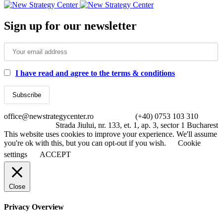
Sign up for our newsletter
I have read and agree to the terms & conditions
office@newstrategycenter.ro (+40) 0753 103 310
Strada Jiului, nr. 133, et. 1, ap. 3, sector 1 Bucharest
This website uses cookies to improve your experience. We'll assume
you're ok with this, but you can opt-out if you wish.
Cookie
settings
ACCEPT
Close
Privacy Overview