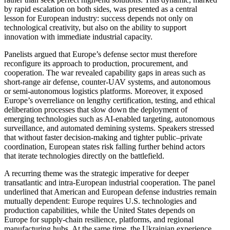
by rapid escalation on both sides, was presented as a central
lesson for European industry: success depends not only on
technological creativity, but also on the ability to support
innovation with immediate industrial capacity.
Panelists argued that Europe’s defense sector must therefore
reconfigure its approach to production, procurement, and
cooperation. The war revealed capability gaps in areas such as
short-range air defense, counter-UAV systems, and autonomous
or semi-autonomous logistics platforms. Moreover, it exposed
Europe’s overreliance on lengthy certification, testing, and ethical
deliberation processes that slow down the deployment of
emerging technologies such as AI-enabled targeting, autonomous
surveillance, and automated demining systems. Speakers stressed
that without faster decision-making and tighter public–private
coordination, European states risk falling further behind actors
that iterate technologies directly on the battlefield.
A recurring theme was the strategic imperative for deeper
transatlantic and intra-European industrial cooperation. The panel
underlined that American and European defense industries remain
mutually dependent: Europe requires U.S. technologies and
production capabilities, while the United States depends on
Europe for supply-chain resilience, platforms, and regional
manufacturing hubs. At the same time, the Ukrainian experience