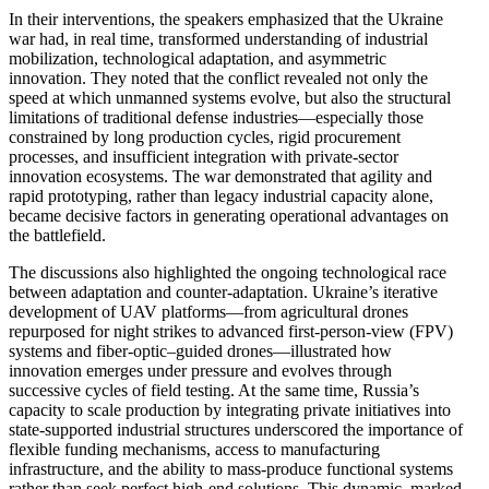
In their interventions, the speakers emphasized that the Ukraine
war had, in real time, transformed understanding of industrial
mobilization, technological adaptation, and asymmetric
innovation. They noted that the conflict revealed not only the
speed at which unmanned systems evolve, but also the structural
limitations of traditional defense industries—especially those
constrained by long production cycles, rigid procurement
processes, and insufficient integration with private-sector
innovation ecosystems. The war demonstrated that agility and
rapid prototyping, rather than legacy industrial capacity alone,
became decisive factors in generating operational advantages on
the battlefield.
The discussions also highlighted the ongoing technological race
between adaptation and counter-adaptation. Ukraine’s iterative
development of UAV platforms—from agricultural drones
repurposed for night strikes to advanced first-person-view (FPV)
systems and fiber-optic–guided drones—illustrated how
innovation emerges under pressure and evolves through
successive cycles of field testing. At the same time, Russia’s
capacity to scale production by integrating private initiatives into
state-supported industrial structures underscored the importance of
flexible funding mechanisms, access to manufacturing
infrastructure, and the ability to mass-produce functional systems
rather than seek perfect high-end solutions. This dynamic, marked