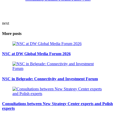
next
More posts
NSC at DW Global Media Forum 2026
NSC in Belgrade: Connectivity and Investment Forum
Consultations between New Strategy Center experts and Polish
experts