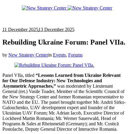
11 December 2025
13 December 2025
Rebuilding Ukraine Forum: Panel VIIa.
by
New Strategy Center
in
Events
,
Forums
Panel VIIa, titled
“Lessons Learned from Ukraine Relevant
for Our Defense Industry: New Technologies and
Asymmetric Approaches,”
was moderated by Lieutenant
General (ret.) Vasile Toader, Member of the Scientific Council of
the New Strategy Center and former Romanian representative to
NATO and the EU. The panel brought together Mr. Andrii Sirko-
Galouchenko, UAV development expert and founder of the
Ukrainian UAV Forum; Mr. Adrian Iacob, Executive Director of
Lockheed Martin Romania; Mr. Werner Sauerwald, Head of
Programs & Sales at Rheinmetall (Germany); and Mr. Costică
Postolache, Deputy General Director of Interactive Romania.