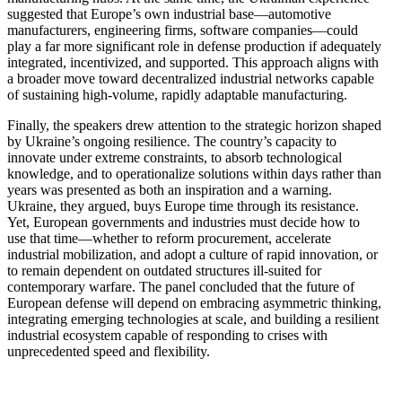
suggested that Europe’s own industrial base—automotive
manufacturers, engineering firms, software companies—could
play a far more significant role in defense production if adequately
integrated, incentivized, and supported. This approach aligns with
a broader move toward decentralized industrial networks capable
of sustaining high-volume, rapidly adaptable manufacturing.
Finally, the speakers drew attention to the strategic horizon shaped
by Ukraine’s ongoing resilience. The country’s capacity to
innovate under extreme constraints, to absorb technological
knowledge, and to operationalize solutions within days rather than
years was presented as both an inspiration and a warning.
Ukraine, they argued, buys Europe time through its resistance.
Yet, European governments and industries must decide how to
use that time—whether to reform procurement, accelerate
industrial mobilization, and adopt a culture of rapid innovation, or
to remain dependent on outdated structures ill-suited for
contemporary warfare. The panel concluded that the future of
European defense will depend on embracing asymmetric thinking,
integrating emerging technologies at scale, and building a resilient
industrial ecosystem capable of responding to crises with
unprecedented speed and flexibility.