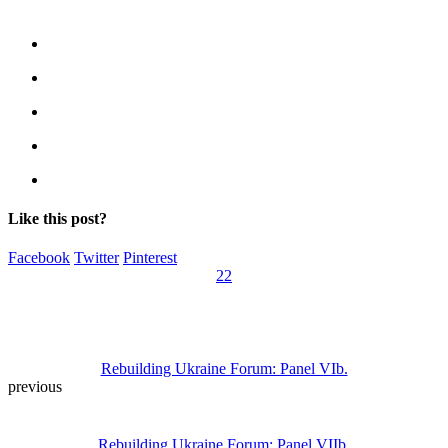
Like this post?
Facebook
Twitter
Pinterest
22
Rebuilding Ukraine Forum: Panel VIb.
previous
Rebuilding Ukraine Forum: Panel VIIb.