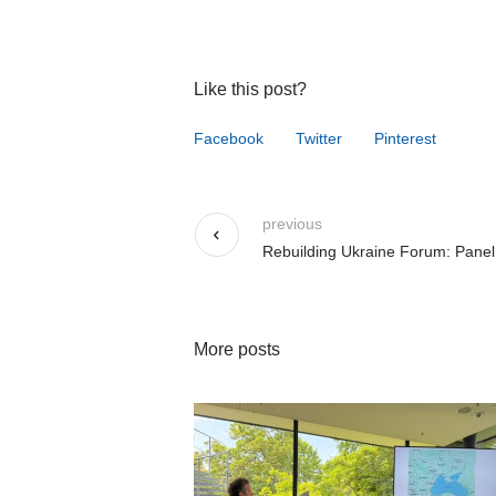
Like this post?
Facebook
Twitter
Pinterest
previous
Rebuilding Ukraine Forum: Panel
More posts