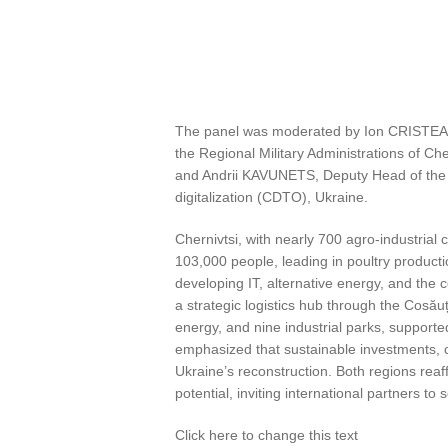
The panel was moderated by Ion CRISTEA, I
the Regional Military Administrations of C
and Andrii KAVUNETS, Deputy Head of the Vin
digitalization (CDTO), Ukraine.
Chernivtsi, with nearly 700 agro-industria
103,000 people, leading in poultry product
developing IT, alternative energy, and the 
a strategic logistics hub through the Cosă
energy, and nine industrial parks, support
emphasized that sustainable investments, c
Ukraine’s reconstruction. Both regions reaff
potential, inviting international partners t
Click here to change this text