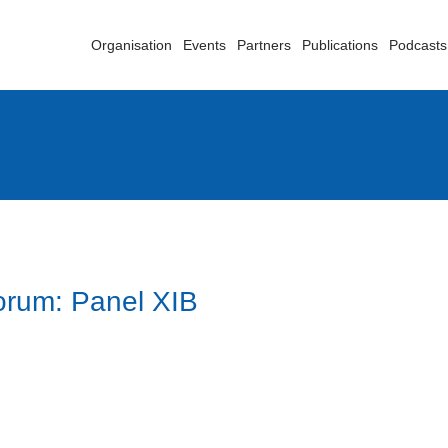
Organisation
Events
Partners
Publications
Podcasts
orum: Panel XIB