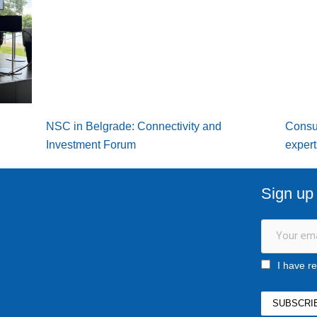
NSC in Belgrade: Connectivity and
Consu
Investment Forum
expert
Sign up 
I have r