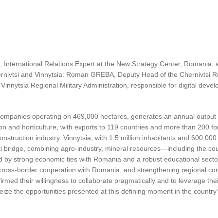
nternational Relations Expert at the New Strategy Center, Romania, a
hernivtsi and Vinnytsia: Roman GREBA, Deputy Head of the Chernivtsi Reg
nytsia Regional Military Administration, responsible for digital develo
l companies operating on 469,000 hectares, generates an annual output 
ion and horticulture, with exports to 119 countries and more than 200 f
construction industry. Vinnytsia, with 1.5 million inhabitants and 600,0
uți bridge, combining agro-industry, mineral resources—including the co
ed by strong economic ties with Romania and a robust educational secto
ross-border cooperation with Romania, and strengthening regional conne
irmed their willingness to collaborate pragmatically and to leverage the
o seize the opportunities presented at this defining moment in the country