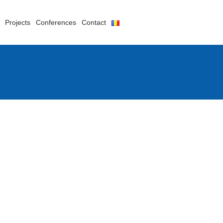
Projects
Conferences
Contact