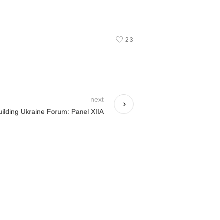
23
next
ilding Ukraine Forum: Panel XIIA