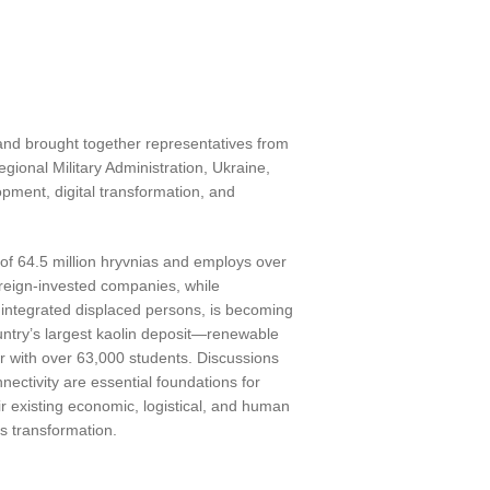
nd brought together representatives from
ional Military Administration, Ukraine,
pment, digital transformation, and
of 64.5 million hryvnias and employs over
oreign-invested companies, while
00 integrated displaced persons, is becoming
untry’s largest kaolin deposit—renewable
r with over 63,000 students. Discussions
ctivity are essential foundations for
ir existing economic, logistical, and human
’s transformation.