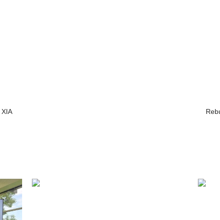
 XIA
Rebu