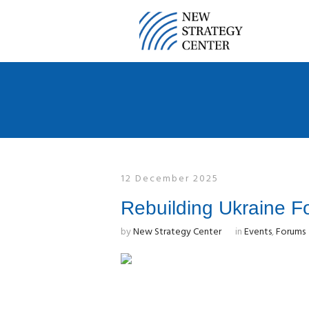
12 December 2025
Rebuilding Ukraine F
by
New Strategy Center
in
Events
,
Forums