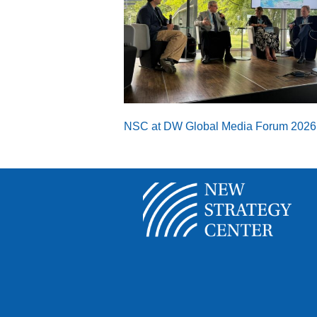
NSC at DW Global Media Forum 2026