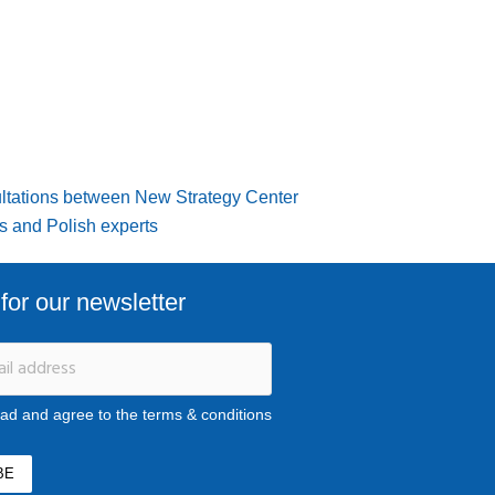
ltations between New Strategy Center
s and Polish experts
for our newsletter
ead and agree to the terms & conditions