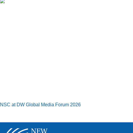
NSC at DW Global Media Forum 2026