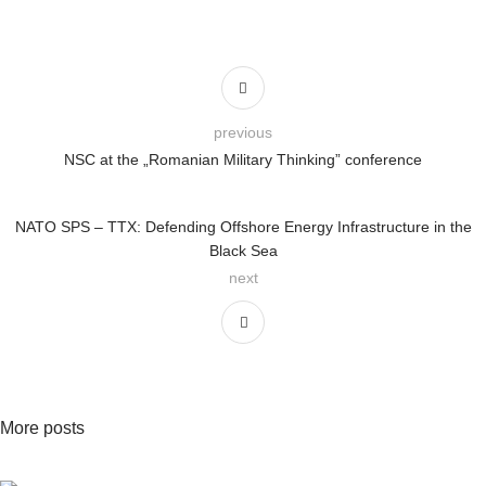
previous
NSC at the „Romanian Military Thinking” conference
NATO SPS – TTX: Defending Offshore Energy Infrastructure in the
Black Sea
next
More posts