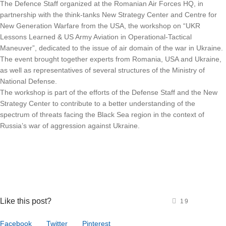
The Defence Staff organized at the Romanian Air Forces HQ, in
partnership with the think-tanks New Strategy Center and Centre for
New Generation Warfare from the USA, the workshop on “UKR
Lessons Learned & US Army Aviation in Operational-Tactical
Maneuver”, dedicated to the issue of air domain of the war in Ukraine.
The event brought together experts from Romania, USA and Ukraine,
as well as representatives of several structures of the Ministry of
National Defense.
The workshop is part of the efforts of the Defense Staff and the New
Strategy Center to contribute to a better understanding of the
spectrum of threats facing the Black Sea region in the context of
Russia’s war of aggression against Ukraine.
Like this post?
19
Facebook
Twitter
Pinterest