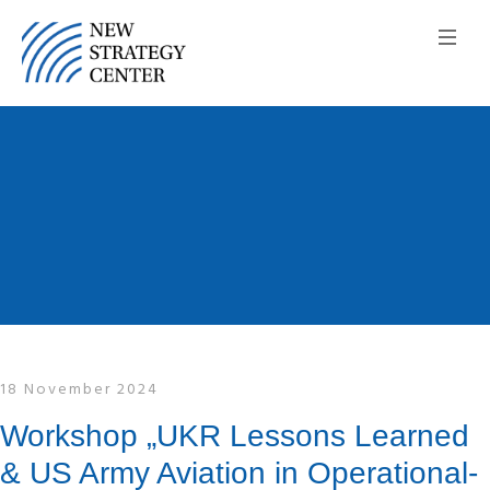
18 November 2024
Workshop „UKR Lessons Learned
& US Army Aviation in Operational-