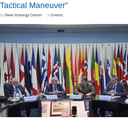
Tactical Maneuver”
by
New Strategy Center
in
Events