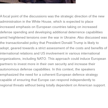
A focal point of the discussions was the strategic direction of the new
administration in the White House, which is expected to place
increased emphasis on European countries taking on increased
defense spending and developing additional deterrence capabilities
amid heightened tensions over the war in Ukraine. Also discussed was
the transactionalist policy that President Donald Trump is likely to
adopt, geared towards a strict assessment of the costs and benefits of
international relations and US involvement in various international
organizations, including NATO. This approach could induce European
partners to invest more in their own security and increase their
autonomous defense capabilities. In this context, the speakers
emphasized the need for a coherent European defence strategy
capable of ensuring that Europe can respond independently to
regional threats without being totally dependent on American support.