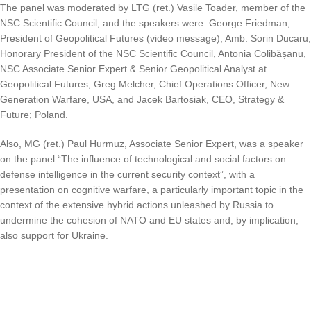
The panel was moderated by LTG (ret.) Vasile Toader, member of the
NSC Scientific Council, and the speakers were: George Friedman,
President of Geopolitical Futures (video message), Amb. Sorin Ducaru,
Honorary President of the NSC Scientific Council, Antonia Colibășanu,
NSC Associate Senior Expert & Senior Geopolitical Analyst at
Geopolitical Futures, Greg Melcher, Chief Operations Officer, New
Generation Warfare, USA, and Jacek Bartosiak, CEO, Strategy &
Future; Poland.
Also, MG (ret.) Paul Hurmuz, Associate Senior Expert, was a speaker
on the panel “The influence of technological and social factors on
defense intelligence in the current security context”, with a
presentation on cognitive warfare, a particularly important topic in the
context of the extensive hybrid actions unleashed by Russia to
undermine the cohesion of NATO and EU states and, by implication,
also support for Ukraine.