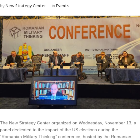
by
New Strategy Center
in
Events
The New Strategy Center organized on Wednesday, November 13, a
panel dedicated to the impact of the US elections during the
“Romanian Military Thinking” conference, hosted by the Romanian