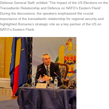
Defense General Staff, entitled “The Impact of the US Elections on the
Transatlantic Relationship and Defence on NATO’s Eastern Flank”.
During the discussions, the speakers emphasized the crucial
importance of the transatlantic relationship for regional security and
highlighted Romania’s strategic role as a key partner of the US on
NATO’s Eastern Flank.