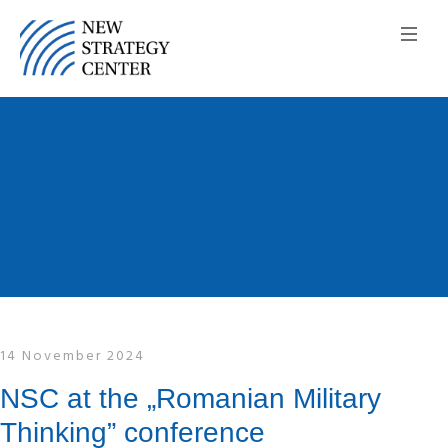
14 November 2024
NSC at the „Romanian Military
Thinking” conference