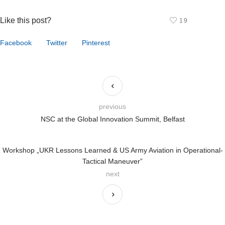
Like this post?
19
Facebook
Twitter
Pinterest
previous
NSC at the Global Innovation Summit, Belfast
Workshop „UKR Lessons Learned & US Army Aviation in Operational-
Tactical Maneuver”
next