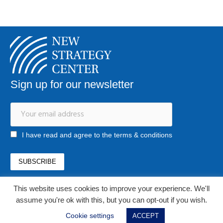
Sign up for our newsletter
I have read and agree to the terms & conditions
This website uses cookies to improve your experience. We'll
office@newstrategycenter.ro
assume you're ok with this, but you can opt-out if you wish.
(+40) 0753 103 310
Strada Jiului, nr. 133, et. 1, ap. 3, sector 1
Cookie settings
ACCEPT
Bucharest