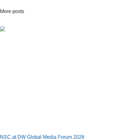
More posts
NSC at DW Global Media Forum 2026