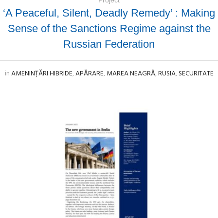
‘A Peaceful, Silent, Deadly Remedy’ : Making
Sense of the Sanctions Regime against the
Russian Federation
in
AMENINȚĂRI HIBRIDE
,
APĂRARE
,
MAREA NEAGRĂ
,
RUSIA
,
SECURITATE