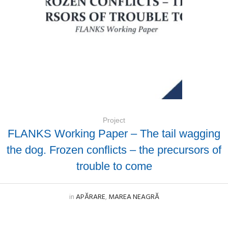
Project
FLANKS Working Paper – The tail wagging
the dog. Frozen conflicts – the precursors of
trouble to come
in
APĂRARE
,
MAREA NEAGRĂ