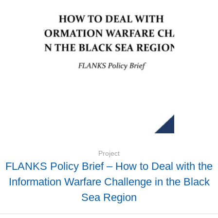
Project
FLANKS Policy Brief – How to Deal with the
Information Warfare Challenge in the Black
Sea Region