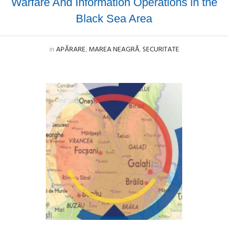
Warfare And Information Operations in the
Black Sea Area
in
APĂRARE
,
MAREA NEAGRĂ
,
SECURITATE