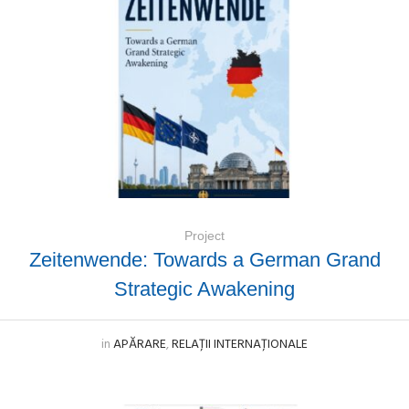
Project
Zeitenwende: Towards a German Grand
Strategic Awakening
in
APĂRARE
,
RELAȚII INTERNAȚIONALE