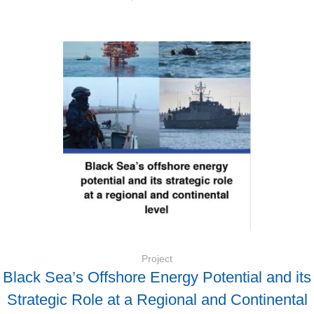
Project
Black Sea’s Offshore Energy Potential and its
Strategic Role at a Regional and Continental