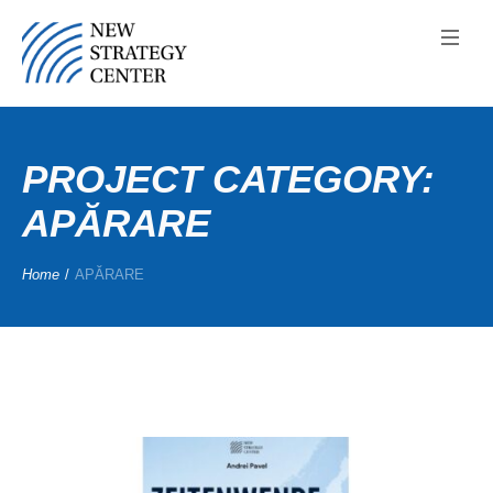
PROJECT CATEGORY:
APĂRARE
Home
/
APĂRARE