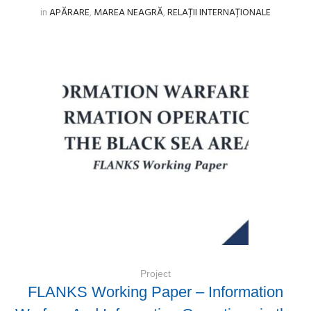
in
APĂRARE
,
MAREA NEAGRĂ
,
RELAȚII INTERNAȚIONALE
Project
FLANKS Working Paper – Information