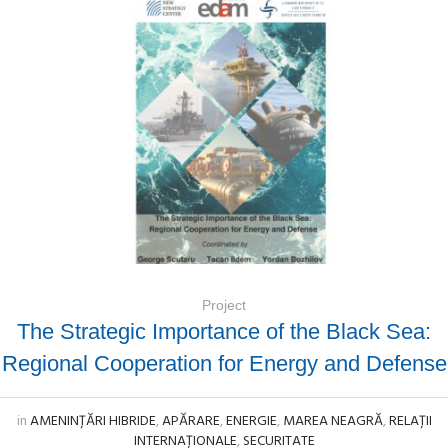
Project
The Strategic Importance of the Black Sea:
Regional Cooperation for Energy and Defense
in
AMENINȚĂRI HIBRIDE
,
APĂRARE
,
ENERGIE
,
MAREA NEAGRĂ
,
RELAȚII
INTERNAȚIONALE
,
SECURITATE