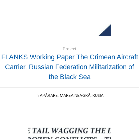
Project
FLANKS Working Paper The Crimean Aircraft
Carrier. Russian Federation Militarization of
the Black Sea
in
APĂRARE
,
MAREA NEAGRĂ
,
RUSIA