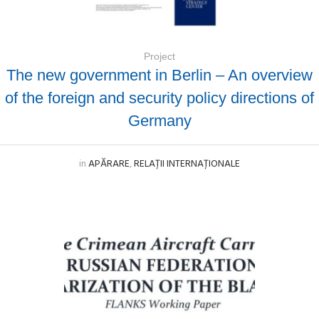
Project
The new government in Berlin – An overview
of the foreign and security policy directions of
Germany
in
APĂRARE
,
RELAȚII INTERNAȚIONALE