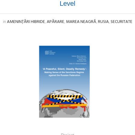
Level
in
AMENINȚĂRI HIBRIDE
,
APĂRARE
,
MAREA NEAGRĂ
,
RUSIA
,
SECURITATE
Project