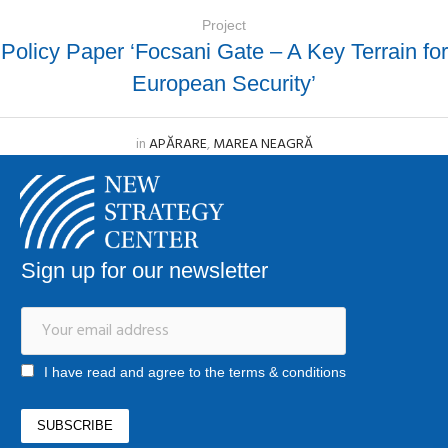
Project
Policy Paper ‘Focsani Gate – A Key Terrain for
European Security’
in
APĂRARE
,
MAREA NEAGRĂ
Sign up for our newsletter
I have read and agree to the terms & conditions