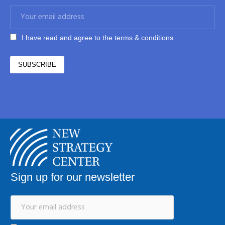
I have read and agree to the terms & conditions
Sign up for our newsletter