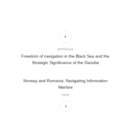
previous
Freedom of navigation in the Black Sea and the
Strategic Significance of the Danube
Norway and Romania: Navigating Information
Warfare
next