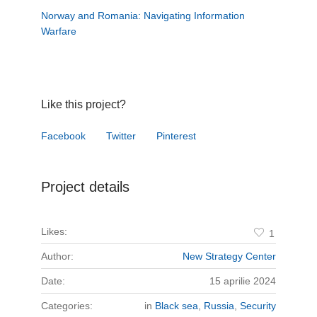
Norway and Romania: Navigating Information
Warfare
Like this project?
Facebook
Twitter
Pinterest
Project details
Likes:
1
Author:
New Strategy Center
Date:
15 aprilie 2024
Categories:
in
Black sea
,
Russia
,
Security