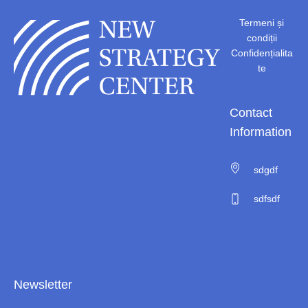
Termeni și
condiții
Confidențialita
te
Contact
Information
sdgdf
sdfsdf
Newsletter