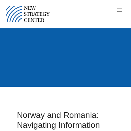
Norway and Romania:
Navigating Information