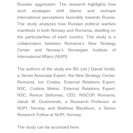
Russian aggression. The research highlights how
such strategies shift blame and reshape
international perceptions favorably towards Russia.
The study analyzes how Russian political warfare
manifests in both Norway and Romania, dwelling on
the particularities of each country. This study is a
collaboration between Romania’s New Strategy
Center and Norway’s Norwegian Institute of
International Affairs (NUPI).
The authors of the study are BG (ret.) Daniel Ioniță,
a Senior Associate Expert, the New Strategy Center,
Romania, Ion Cristea, External Relations Expert,
NSC, Cristina Melnic, External Relations Expert,
NSC; Remus Ștefureac, CEO, INSCOP, Romania,
Jakub M. Godzimirski, a Research Professor at
NUPI, Norway and Matthew Blackburn, a Senior
Research Fellow at NUPI, Norway.
The study can be accessed here: