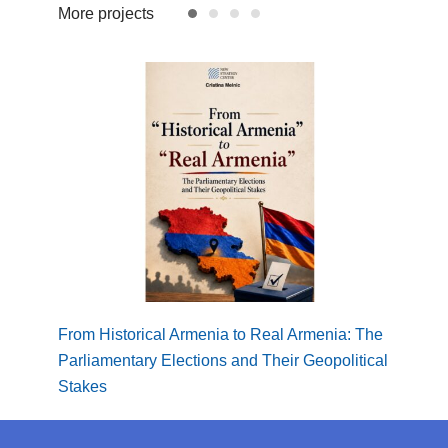
More projects
From Historical Armenia to Real Armenia: The
Borde
Parliamentary Elections and Their Geopolitical
Regio
Stakes