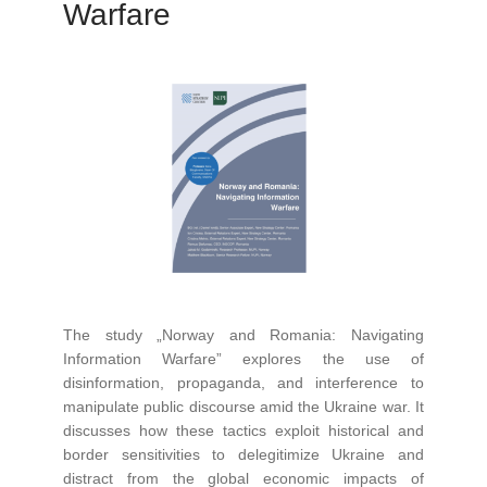
Warfare
The study „Norway and Romania: Navigating
Information Warfare” explores the use of
disinformation, propaganda, and interference to
manipulate public discourse amid the Ukraine war. It
discusses how these tactics exploit historical and
border sensitivities to delegitimize Ukraine and
distract from the global economic impacts of