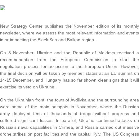
New Strategy Center publishes the November edition of its monthl
newsletter, where we assess the most relevant information and event
in or impacting the Black Sea and Balkan region.
On 8 November, Ukraine and the Republic of Moldova received 
recommendation from the European Commission to start th
negotiation process for accession to the European Union. However
the final decision will be taken by member states at an EU summit o
14-15 December, and Hungary has so far shown clear signs that it wil
exercise its veto on Ukraine.
On the Ukrainian front, the town of Avdiivka and the surrounding are
were some of the main hotspots in November, where the Russia
army deployed tens of thousands of troops without progress an
suffered significant losses. In parallel, Ukraine continued attacks o
Russia’s naval capabilities in Crimea, and Russia carried out massiv
drone strikes on port facilities and the capital Kyiv. The US Congres