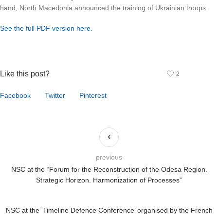
hand, North Macedonia announced the training of Ukrainian troops.
See the full PDF version here.
Like this post?
2
Facebook
Twitter
Pinterest
previous
NSC at the “Forum for the Reconstruction of the Odesa Region.
Strategic Horizon. Harmonization of Processes”
NSC at the ‘Timeline Defence Conference’ organised by the French