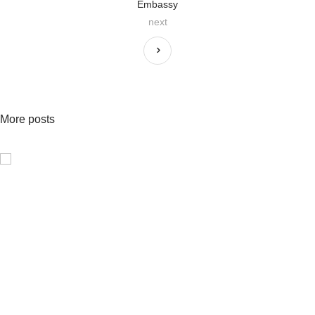
Embassy
next
More posts