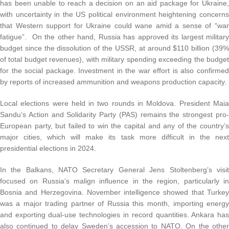
has been unable to reach a decision on an aid package for Ukraine
with uncertainty in the US political environment heightening concern
that Western support for Ukraine could wane amid a sense of “wa
fatigue”. On the other hand, Russia has approved its largest militar
budget since the dissolution of the USSR, at around $110 billion (39
of total budget revenues), with military spending exceeding the budge
for the social package. Investment in the war effort is also confirme
by reports of increased ammunition and weapons production capacity.
Local elections were held in two rounds in Moldova. President Mai
Sandu’s Action and Solidarity Party (PAS) remains the strongest pro
European party, but failed to win the capital and any of the country’
major cities, which will make its task more difficult in the nex
presidential elections in 2024.
In the Balkans, NATO Secretary General Jens Stoltenberg’s visi
focused on Russia’s malign influence in the region, particularly i
Bosnia and Herzegovina. November intelligence showed that Turke
was a major trading partner of Russia this month, importing energ
and exporting dual-use technologies in record quantities. Ankara ha
also continued to delay Sweden’s accession to NATO. On the othe