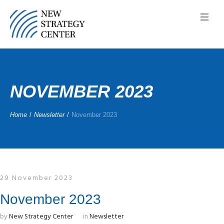
NOVEMBER 2023
Home
/
Newsletter
/
November 2023
29 November 2023
November 2023
by
New Strategy Center
in
Newsletter