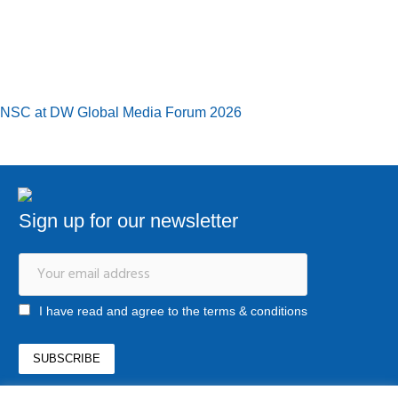
NSC at DW Global Media Forum 2026
Sign up for our newsletter
I have read and agree to the terms & conditions