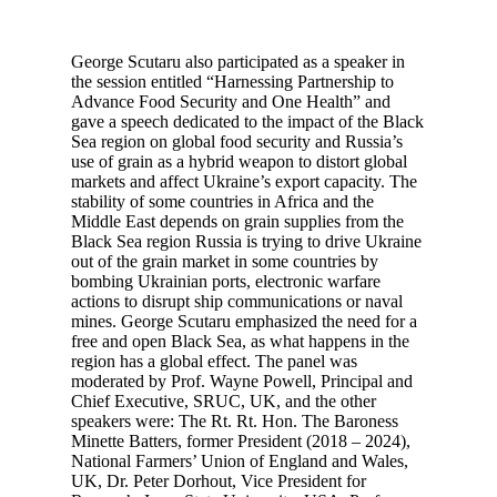
George Scutaru also participated as a speaker in
the session entitled “Harnessing Partnership to
Advance Food Security and One Health” and
gave a speech dedicated to the impact of the Black
Sea region on global food security and Russia’s
use of grain as a hybrid weapon to distort global
markets and affect Ukraine’s export capacity. The
stability of some countries in Africa and the
Middle East depends on grain supplies from the
Black Sea region Russia is trying to drive Ukraine
out of the grain market in some countries by
bombing Ukrainian ports, electronic warfare
actions to disrupt ship communications or naval
mines. George Scutaru emphasized the need for a
free and open Black Sea, as what happens in the
region has a global effect. The panel was
moderated by Prof. Wayne Powell, Principal and
Chief Executive, SRUC, UK, and the other
speakers were: The Rt. Rt. Hon. The Baroness
Minette Batters, former President (2018 – 2024),
National Farmers’ Union of England and Wales,
UK, Dr. Peter Dorhout, Vice President for