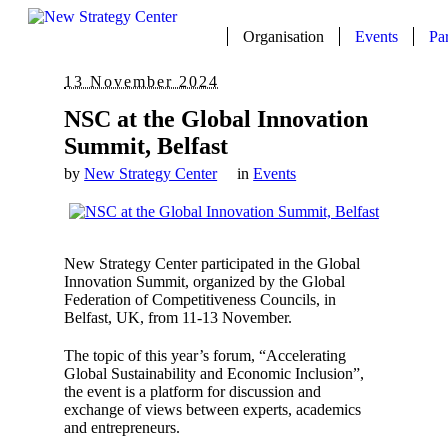
Organisation
Events
Pa
13 November 2024
NSC at the Global Innovation
Summit, Belfast
by
New Strategy Center
in
Events
New Strategy Center participated in the Global
Innovation Summit, organized by the Global
Federation of Competitiveness Councils, in
Belfast, UK, from 11-13 November.
The topic of this year’s forum, “Accelerating
Global Sustainability and Economic Inclusion”,
the event is a platform for discussion and
exchange of views between experts, academics
and entrepreneurs.