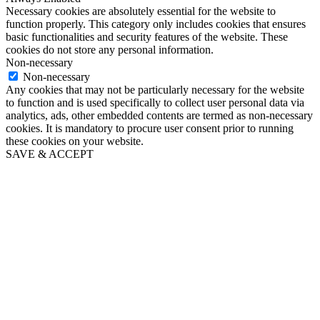
Necessary cookies are absolutely essential for the website to
function properly. This category only includes cookies that ensures
basic functionalities and security features of the website. These
cookies do not store any personal information.
Non-necessary
Non-necessary
Any cookies that may not be particularly necessary for the website
to function and is used specifically to collect user personal data via
analytics, ads, other embedded contents are termed as non-necessary
cookies. It is mandatory to procure user consent prior to running
these cookies on your website.
SAVE & ACCEPT