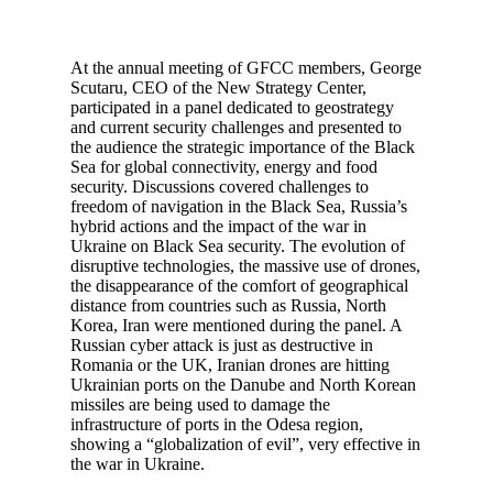
At the annual meeting of GFCC members, George
Scutaru, CEO of the New Strategy Center,
participated in a panel dedicated to geostrategy
and current security challenges and presented to
the audience the strategic importance of the Black
Sea for global connectivity, energy and food
security. Discussions covered challenges to
freedom of navigation in the Black Sea, Russia’s
hybrid actions and the impact of the war in
Ukraine on Black Sea security. The evolution of
disruptive technologies, the massive use of drones,
the disappearance of the comfort of geographical
distance from countries such as Russia, North
Korea, Iran were mentioned during the panel. A
Russian cyber attack is just as destructive in
Romania or the UK, Iranian drones are hitting
Ukrainian ports on the Danube and North Korean
missiles are being used to damage the
infrastructure of ports in the Odesa region,
showing a “globalization of evil”, very effective in
the war in Ukraine.