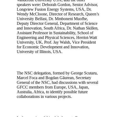
speakers were: Deborah Gordon, Senior Advisor,
Longview Fusion Energy Systems, USA, Dr.
Wendy McCloone, Director of Research, Queen’s
University Belfast, Dr. Mmboneni Muofhe,
Deputy Director General, Department of Science
and Innovation, South Africa, Dr. Nathan Skillen,
Assistant Professor in Sustainability, School of
Engineering and Physical Sciences, Herriot-Watt
University, UK, Prof. Jay Walsh, Vice President
for Economic Development and Innovation,
University of Illinois, USA.
The NSC delegation, formed by George Scutaru,
Marcel Foca and Bogdan Găurean, Secretary
General of the NSC, had discussions with several
GFCC members from Europe, USA, Japan,
Australia, Africa, to identify possible future
collaborations in various projects.