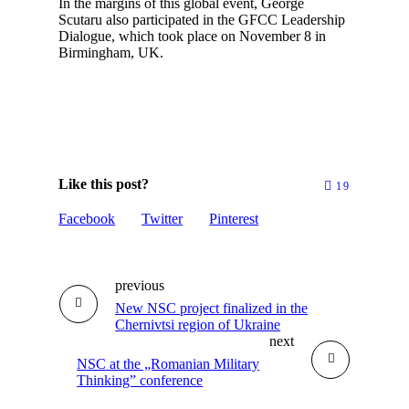
In the margins of this global event, George
Scutaru also participated in the GFCC Leadership
Dialogue, which took place on November 8 in
Birmingham, UK.
Like this post?
19
Facebook
Twitter
Pinterest
previous
New NSC project finalized in the
Chernivtsi region of Ukraine
next
NSC at the „Romanian Military
Thinking” conference