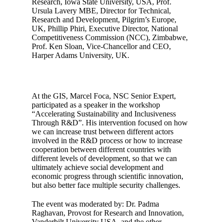
Research, Iowa State University, USA, Prof.
Ursula Lavery MBE, Director for Technical,
Research and Development, Pilgrim’s Europe,
UK, Phillip Phiri, Executive Director, National
Competitiveness Commission (NCC), Zimbabwe,
Prof. Ken Sloan, Vice-Chancellor and CEO,
Harper Adams University, UK.
At the GIS, Marcel Foca, NSC Senior Expert,
participated as a speaker in the workshop
“Accelerating Sustainability and Inclusiveness
Through R&D”. His intervention focused on how
we can increase trust between different actors
involved in the R&D process or how to increase
cooperation between different countries with
different levels of development, so that we can
ultimately achieve social development and
economic progress through scientific innovation,
but also better face multiple security challenges.
The event was moderated by: Dr. Padma
Raghavan, Provost for Research and Innovation,
Vanderbilt University USA, and the other