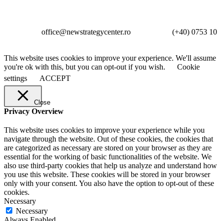
office@newstrategycenter.ro (+40) 0753 103 
This website uses cookies to improve your experience. We'll assume
you're ok with this, but you can opt-out if you wish.
Cookie
settings
ACCEPT
Close
Privacy Overview
This website uses cookies to improve your experience while you
navigate through the website. Out of these cookies, the cookies that
are categorized as necessary are stored on your browser as they are
essential for the working of basic functionalities of the website. We
also use third-party cookies that help us analyze and understand how
you use this website. These cookies will be stored in your browser
only with your consent. You also have the option to opt-out of these
cookies.
Necessary
Necessary
Always Enabled