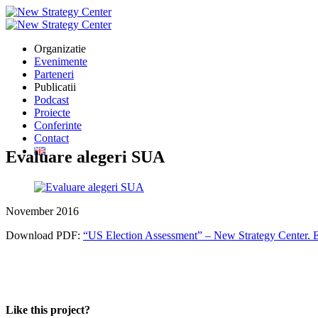
Organizatie
Evenimente
Parteneri
Publicatii
Podcast
Proiecte
Conferinte
Contact
Evaluare alegeri SUA
November 2016
Download PDF:
“US Election Assessment” – New Strategy Center. E
Like this project?