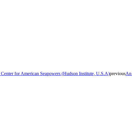
 Center for American Seapowers (Hudson Institute, U.S.A)
previous
An 