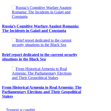
Russia’s Cognitive Warfare Against Romania:
The Incidents in Galați and Constanța
Brief report dedicated to the current security
situations in the Black Sea
From Historical Armenia to Real Armenia: The
Parliamentary Elections and Their Geopolitical
Stakes
Termeni și condiții