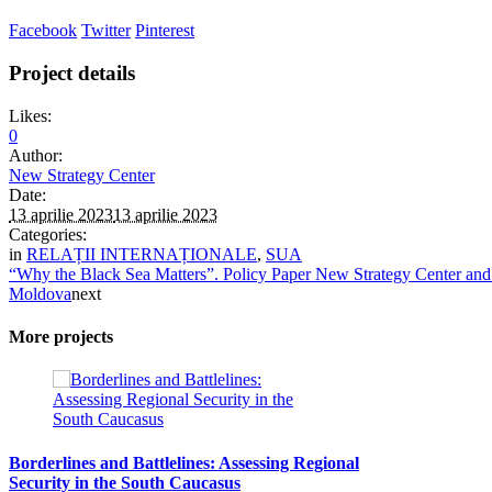
Facebook
Twitter
Pinterest
Project details
Likes:
0
Author:
New Strategy Center
Date:
13 aprilie 2023
13 aprilie 2023
Categories:
in
RELAȚII INTERNAȚIONALE
,
SUA
“Why the Black Sea Matters”. Policy Paper New Strategy Center and
Moldova
next
More projects
Borderlines and Battlelines: Assessing Regional
Security in the South Caucasus