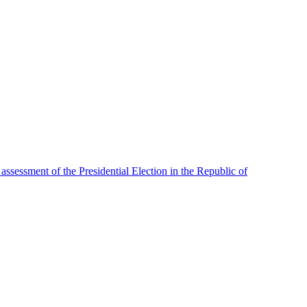
assessment of the Presidential Election in the Republic of