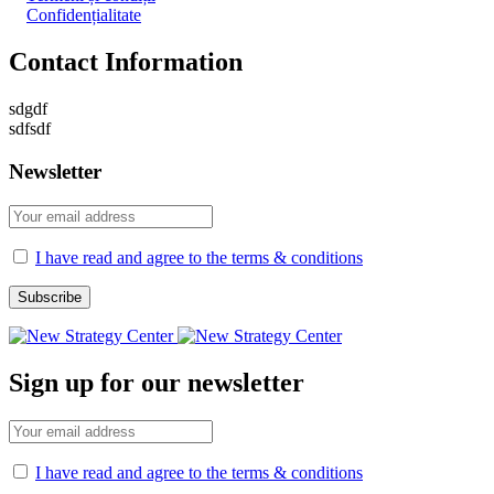
Confidențialitate
Contact Information
sdgdf
sdfsdf
Newsletter
I have read and agree to the terms & conditions
Sign up for our newsletter
I have read and agree to the terms & conditions