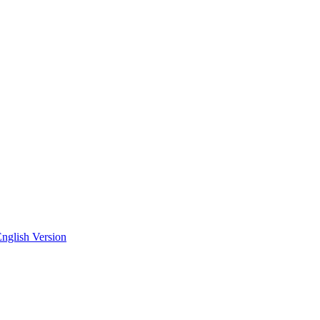
nglish Version