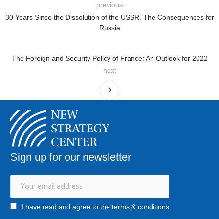
previous
30 Years Since the Dissolution of the USSR. The Consequences for
Russia
The Foreign and Security Policy of France: An Outlook for 2022
next
Sign up for our newsletter
I have read and agree to the terms & conditions