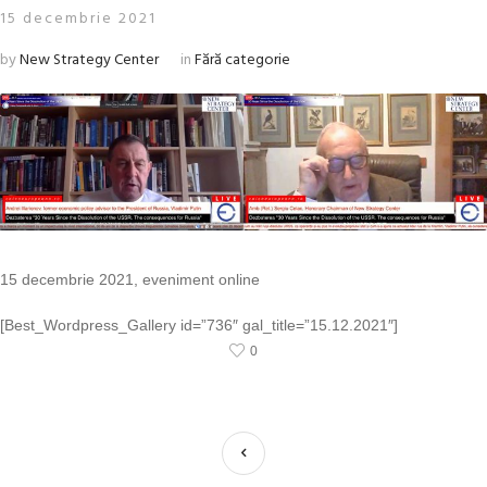
15 decembrie 2021
by
New Strategy Center
in
Fără categorie
15 decembrie 2021, eveniment online
[Best_Wordpress_Gallery id=”736″ gal_title=”15.12.2021″]
0