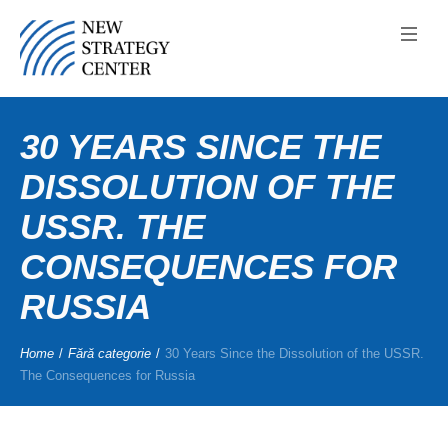
30 YEARS SINCE THE
DISSOLUTION OF THE
USSR. THE
CONSEQUENCES FOR
RUSSIA
Home
/
Fără categorie
/
30 Years Since the Dissolution of the USSR.
The Consequences for Russia