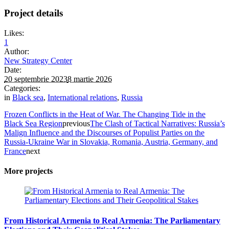
Project details
Likes:
1
Author:
New Strategy Center
Date:
20 septembrie 2023
8 martie 2026
Categories:
in
Black sea
,
International relations
,
Russia
Frozen Conflicts in the Heat of War. The Changing Tide in the
Black Sea Region
previous
The Clash of Tactical Narratives: Russia’s
Malign Influence and the Discourses of Populist Parties on the
Russia-Ukraine War in Slovakia, Romania, Austria, Germany, and
France
next
More projects
From Historical Armenia to Real Armenia: The Parliamentary