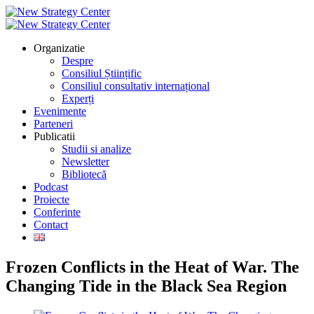
Organizatie
Despre
Consiliul Științific
Consiliul consultativ internațional
Experți
Evenimente
Parteneri
Publicatii
Studii si analize
Newsletter
Bibliotecă
Podcast
Proiecte
Conferinte
Contact
Frozen Conflicts in the Heat of War. The
Changing Tide in the Black Sea Region