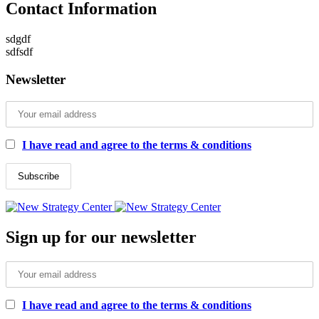
Contact Information
sdgdf
sdfsdf
Newsletter
I have read and agree to the terms & conditions
Sign up for our newsletter
I have read and agree to the terms & conditions