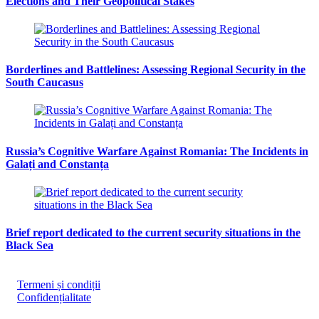
Elections and Their Geopolitical Stakes
Borderlines and Battlelines: Assessing Regional Security in the
South Caucasus
Russia’s Cognitive Warfare Against Romania: The Incidents in
Galați and Constanța
Brief report dedicated to the current security situations in the
Black Sea
Termeni și condiții
Confidențialitate