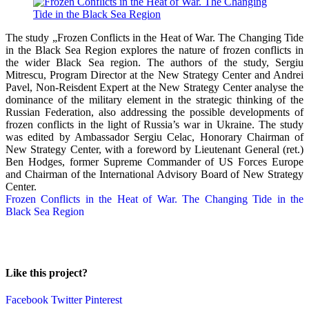
The study „Frozen Conflicts in the Heat of War. The Changing Tide
in the Black Sea Region explores the nature of frozen conflicts in
the wider Black Sea region. The authors of the study, Sergiu
Mitrescu, Program Director at the New Strategy Center and Andrei
Pavel, Non-Reisdent Expert at the New Strategy Center analyse the
dominance of the military element in the strategic thinking of the
Russian Federation, also addressing the possible developments of
frozen conflicts in the light of Russia’s war in Ukraine. The study
was edited by Ambassador Sergiu Celac, Honorary Chairman of
New Strategy Center, with a foreword by Lieutenant General (ret.)
Ben Hodges, former Supreme Commander of US Forces Europe
and Chairman of the International Advisory Board of New Strategy
Center.
Frozen Conflicts in the Heat of War. The Changing Tide in the
Black Sea Region
Like this project?
Facebook
Twitter
Pinterest