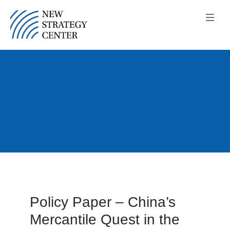
Policy Paper – China’s
Mercantile Quest in the