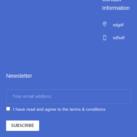
Information
sdgdf
sdfsdf
Newsletter
I have read and agree to the terms & conditions