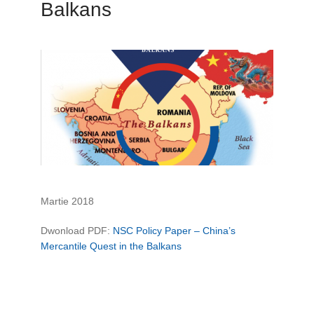
Balkans
Martie 2018
Dwonload PDF:
NSC Policy Paper – China’s
Mercantile Quest in the Balkans