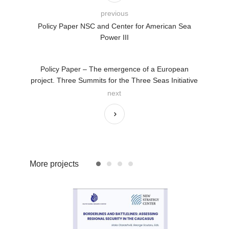
previous
Policy Paper NSC and Center for American Sea
Power III
Policy Paper – The emergence of a European
project. Three Summits for the Three Seas Initiative
next
More projects