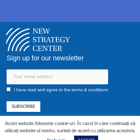
Sign up for our newsletter
I have read and agree to the terms & conditions
Acest website foloseste cookie-uri. În cazul în care continuați să
office@newstrategycenter.ro
utilizați website-ul nostru, sunteți de acord cu utilizarea acestora.
(+40) 0753 103 310
Strada Jiului, nr. 133, et. 1, ap. 3, sector 1