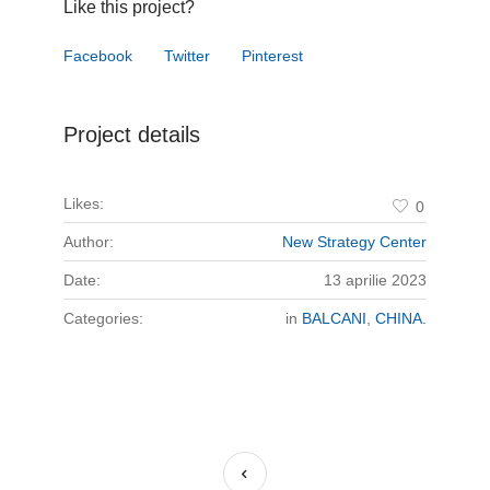
Like this project?
Facebook
Twitter
Pinterest
Project details
Likes:
0
Author:
New Strategy Center
Date:
13 aprilie 2023
Categories:
in
BALCANI
,
CHINA.