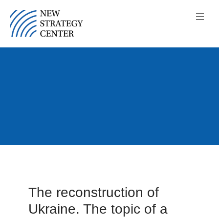
The reconstruction of
Ukraine. The topic of a