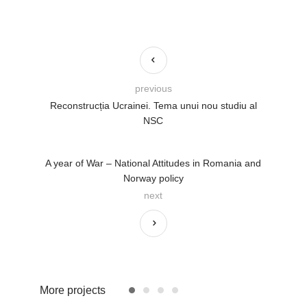
previous
Reconstrucția Ucrainei. Tema unui nou studiu al
NSC
A year of War – National Attitudes in Romania and
Norway policy
next
More projects