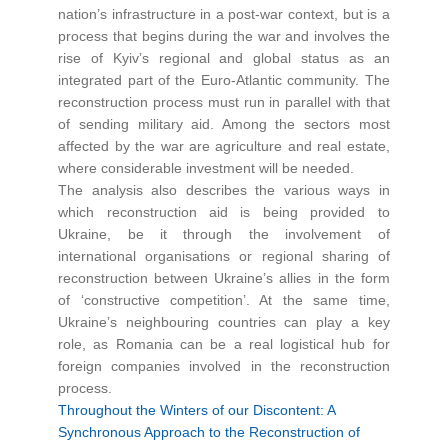
nation’s infrastructure in a post-war context, but is a
process that begins during the war and involves the
rise of Kyiv’s regional and global status as an
integrated part of the Euro-Atlantic community. The
reconstruction process must run in parallel with that
of sending military aid. Among the sectors most
affected by the war are agriculture and real estate,
where considerable investment will be needed.
The analysis also describes the various ways in
which reconstruction aid is being provided to
Ukraine, be it through the involvement of
international organisations or regional sharing of
reconstruction between Ukraine’s allies in the form
of ‘constructive competition’. At the same time,
Ukraine’s neighbouring countries can play a key
role, as Romania can be a real logistical hub for
foreign companies involved in the reconstruction
process.
Throughout the Winters of our Discontent: A
Synchronous Approach to the Reconstruction of