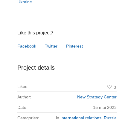
Ukraine
Like this project?
Facebook
Twitter
Pinterest
Project details
Likes:
0
Author:
New Strategy Center
Date:
15 mai 2023
Categories:
in
International relations
,
Russia