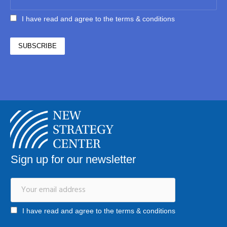
I have read and agree to the terms & conditions
Sign up for our newsletter
I have read and agree to the terms & conditions