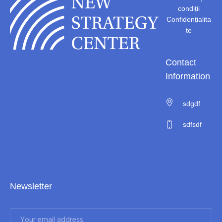
condiții
Confidențialita
te
Contact
Information
sdgdf
sdfsdf
Newsletter