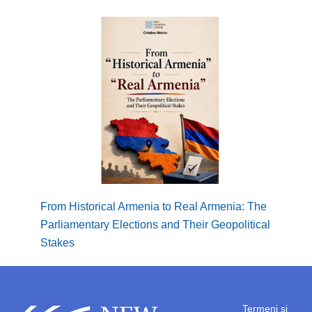
From Historical Armenia to Real Armenia: The
Borde
Parliamentary Elections and Their Geopolitical
Regio
Stakes
Termeni și