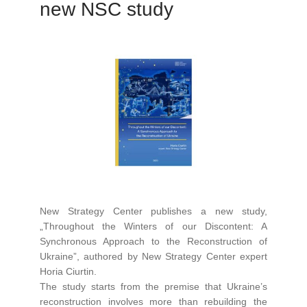
new NSC study
New Strategy Center publishes a new study,
„Throughout the Winters of our Discontent: A
Synchronous Approach to the Reconstruction of
Ukraine”, authored by New Strategy Center expert
Horia Ciurtin.
The study starts from the premise that Ukraine’s
reconstruction involves more than rebuilding the