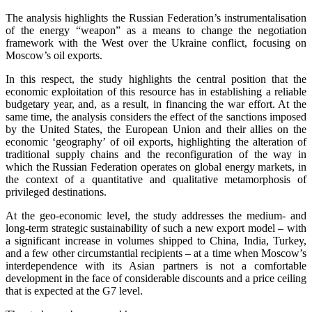
The analysis highlights the Russian Federation’s instrumentalisation
of the energy “weapon” as a means to change the negotiation
framework with the West over the Ukraine conflict, focusing on
Moscow’s oil exports.
In this respect, the study highlights the central position that the
economic exploitation of this resource has in establishing a reliable
budgetary year, and, as a result, in financing the war effort. At the
same time, the analysis considers the effect of the sanctions imposed
by the United States, the European Union and their allies on the
economic ‘geography’ of oil exports, highlighting the alteration of
traditional supply chains and the reconfiguration of the way in
which the Russian Federation operates on global energy markets, in
the context of a quantitative and qualitative metamorphosis of
privileged destinations.
At the geo-economic level, the study addresses the medium- and
long-term strategic sustainability of such a new export model – with
a significant increase in volumes shipped to China, India, Turkey,
and a few other circumstantial recipients – at a time when Moscow’s
interdependence with its Asian partners is not a comfortable
development in the face of considerable discounts and a price ceiling
that is expected at the G7 level.