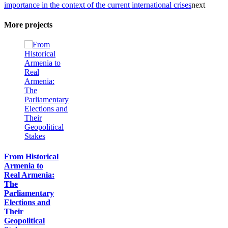
importance in the context of the current international crises
next
More projects
From Historical
Armenia to
Real Armenia:
The
Parliamentary
Elections and
Their
Geopolitical