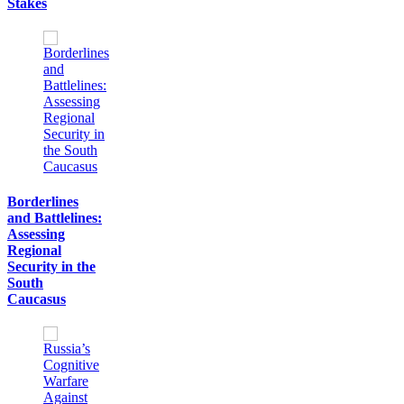
Stakes
Borderlines
and Battlelines:
Assessing
Regional
Security in the
South
Caucasus