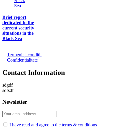
Brief report
dedicated to the
current security
situations in the
Black Sea
Termeni și condiții
Confidențialitate
Contact Information
sdgdf
sdfsdf
Newsletter
I have read and agree to the terms & conditions