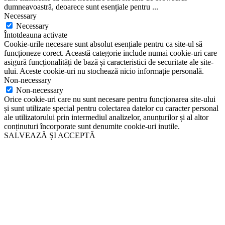
dumneavoastră, deoarece sunt esențiale pentru
...
Necessary
Necessary
Întotdeauna activate
Cookie-urile necesare sunt absolut esențiale pentru ca site-ul să
funcționeze corect. Această categorie include numai cookie-uri care
asigură funcționalități de bază și caracteristici de securitate ale site-
ului. Aceste cookie-uri nu stochează nicio informație personală.
Non-necessary
Non-necessary
Orice cookie-uri care nu sunt necesare pentru funcționarea site-ului
și sunt utilizate special pentru colectarea datelor cu caracter personal
ale utilizatorului prin intermediul analizelor, anunțurilor și al altor
conținuturi încorporate sunt denumite cookie-uri inutile.
SALVEAZĂ ȘI ACCEPTĂ