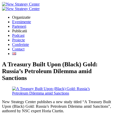
Organizatie
Evenimente
Parteneri
Publicatii
Podcast
Proiecte
Conferinte
Contact
A Treasury Built Upon (Black) Gold:
Russia’s Petroleum Dilemma amid
Sanctions
New Strategy Center publishes a new study titled “A Treasury Built
Upon (Black) Gold: Russia’s Petroleum Dilemma amid Sanctions”,
authored by NSC expert Horia Ciurtin.