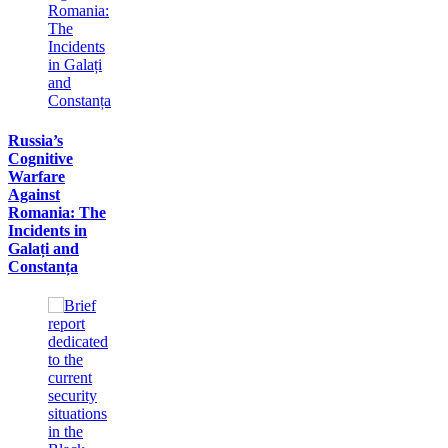
Russia’s
Cognitive
Warfare
Against
Romania: The
Incidents in
Galați and
Constanța