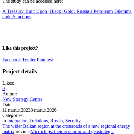
The study can be accessed here:
A Treasury Built Upon (Black) Gold: Russia’s Petroleum Dilemma
amid Sanctions
Like this project?
Facebook
Twitter
Pinterest
Project details
Likes:
0
Author:
New Strategy Center
Date:
11 martie 2023
8 martie 2026
Categories:
in
International relations
,
Russia
,
Security
The wider Balkan region at the crossroads of a new regional energy
matrix
previous
Microchips: their economic and geostrategic