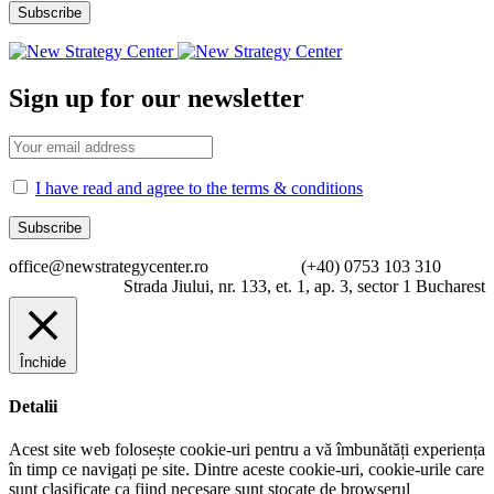
Sign up for our newsletter
I have read and agree to the terms & conditions
office@newstrategycenter.ro (+40) 0753 103 310
Strada Jiului, nr. 133, et. 1, ap. 3, sector 1 Bucharest
Închide
Detalii
Acest site web folosește cookie-uri pentru a vă îmbunătăți experiența
în timp ce navigați pe site. Dintre aceste cookie-uri, cookie-urile care
sunt clasificate ca fiind necesare sunt stocate de browserul